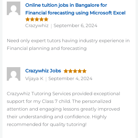
Online tuition jobs in Bangalore for
Financial forecasting using Microsoft Excel
Crazywhiz
September 6, 2024
Rated
5
out of 5
Need only expert tutors having industry experience in
Financial planning and forecasting
Crazywhiz Jobs
Rated
5
Vijaya K
September 4, 2024
out of 5
Crazywhiz Tutoring Services provided exceptional
support for my Class 7 child. The personalized
attention and engaging lessons greatly improved
their understanding and confidence. Highly
recommended for quality tutoring!