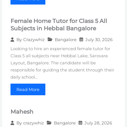
Female Home Tutor for Class 5 All
Subjects in Hebbal Bangalore
Bangalore
July 30, 2026
By
Crazywhiz
Looking to hire an experienced female tutor for
Class 5 all subjects near Hebbal Lake, Sarovara
Layout, Bangalore. The candidate will be
responsible for guiding the student through their
daily school…
Read More
Mahesh
Bangalore
July 28, 2026
By
crazywhiz