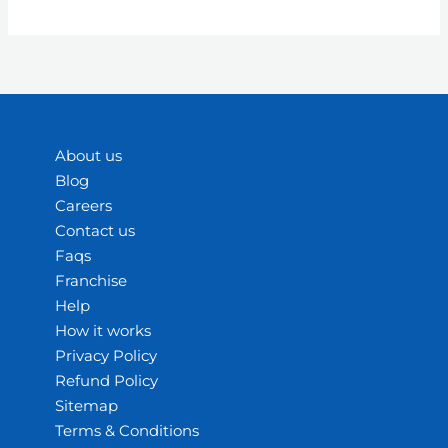
About us
Blog
Careers
Contact us
Faqs
Franchise
Help
How it works
Privacy Policy
Refund Policy
Sitemap
Terms & Conditions