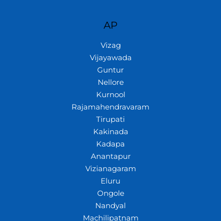
AP
Vizag
Vijayawada
Guntur
Nellore
Kurnool
Rajamahendravaram
Tirupati
Kakinada
Kadapa
Anantapur
Vizianagaram
Eluru
Ongole
Nandyal
Machilipatnam