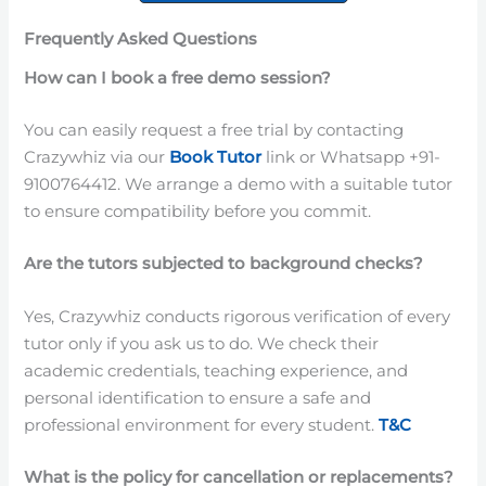
Frequently Asked Questions
How can I book a free demo session?
You can easily request a free trial by contacting
Crazywhiz via our
Book Tutor
link or Whatsapp +91-
9100764412. We arrange a demo with a suitable tutor
to ensure compatibility before you commit.
Are the tutors subjected to background checks?
Yes, Crazywhiz conducts rigorous verification of every
tutor only if you ask us to do. We check their
academic credentials, teaching experience, and
personal identification to ensure a safe and
professional environment for every student.
T&C
What is the policy for cancellation or replacements?