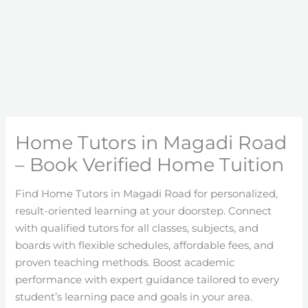
Home Tutors in Magadi Road
– Book Verified Home Tuition
Find Home Tutors in Magadi Road for personalized,
result-oriented learning at your doorstep. Connect
with qualified tutors for all classes, subjects, and
boards with flexible schedules, affordable fees, and
proven teaching methods. Boost academic
performance with expert guidance tailored to every
student’s learning pace and goals in your area.