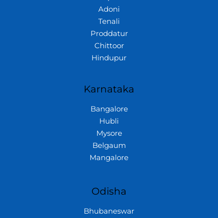
Adoni
Tenali
Proddatur
Chittoor
Hindupur
Karnataka
Bangalore
Hubli
Mysore
Belgaum
Mangalore
Odisha
Bhubaneswar