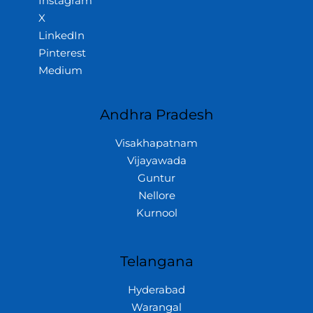
Instagram
X
LinkedIn
Pinterest
Medium
Andhra Pradesh
Visakhapatnam
Vijayawada
Guntur
Nellore
Kurnool
Telangana
Hyderabad
Warangal