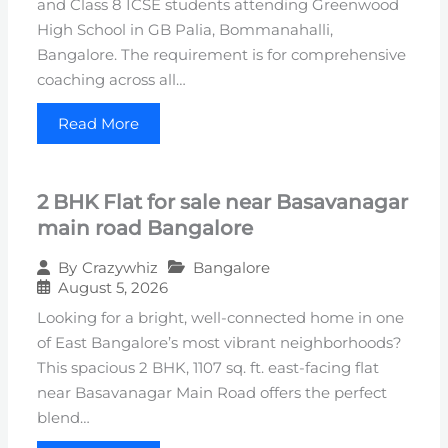
and Class 8 ICSE students attending Greenwood
High School in GB Palia, Bommanahalli,
Bangalore. The requirement is for comprehensive
coaching across all…
Read More
2 BHK Flat for sale near Basavanagar
main road Bangalore
Bangalore
By
Crazywhiz
August 5, 2026
Looking for a bright, well-connected home in one
of East Bangalore’s most vibrant neighborhoods?
This spacious 2 BHK, 1107 sq. ft. east-facing flat
near Basavanagar Main Road offers the perfect
blend…