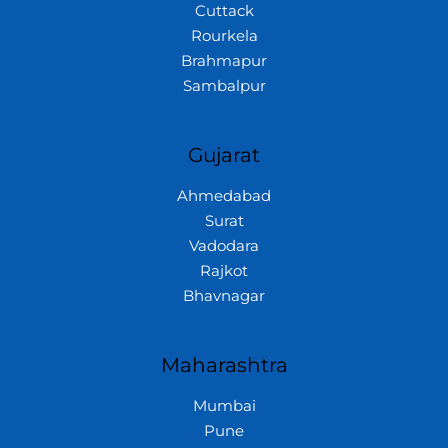
Cuttack
Rourkela
Brahmapur
Sambalpur
Gujarat
Ahmedabad
Surat
Vadodara
Rajkot
Bhavnagar
Maharashtra
Mumbai
Pune