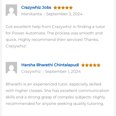
Crazywhiz Jobs
Rated
5
Manikanta
September 3, 2024
out of 5
Got excellent help from Crazywhiz in finding a tutor
for Power Automate. The process was smooth and
quick. Highly recommend their services! Thanks,
Crazywhiz!
Harsha Bharathi Chintalapudi
Rated
5
Crazywhiz
September 1, 2024
out of 5
Bharathi is an experienced tutor, especially skilled
with higher classes. She has excellent communication
skills and a strong grasp of complex subjects. Highly
recommended for anyone seeking quality tutoring.