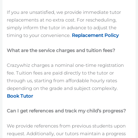
If you are unsatisfied, we provide immediate tutor
replacements at no extra cost. For rescheduling,
simply inform the tutor in advance to adjust the
timing to your convenience.
Replacement Policy
What are the service charges and tuition fees?
Crazywhiz charges a nominal one-time registration
fee. Tuition fees are paid directly to the tutor or
through us, starting from affordable hourly rates
depending on the grade and subject complexity.
Book Tutor
Can I get references and track my child’s progress?
We provide references from previous students upon
request. Additionally, our tutors maintain a progress