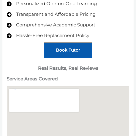
Personalized One-on-One Learning
Transparent and Affordable Pricing
Comprehensive Academic Support
Hassle-Free Replacement Policy
Book Tutor
Real Results, Real Reviews
Service Areas
Covered