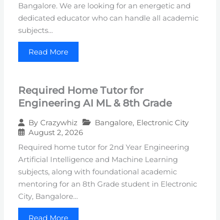
Bangalore. We are looking for an energetic and
dedicated educator who can handle all academic
subjects…
Read More
Required Home Tutor for
Engineering AI ML & 8th Grade
Bangalore
,
Electronic City
By
Crazywhiz
August 2, 2026
Required home tutor for 2nd Year Engineering
Artificial Intelligence and Machine Learning
subjects, along with foundational academic
mentoring for an 8th Grade student in Electronic
City, Bangalore…
Read More