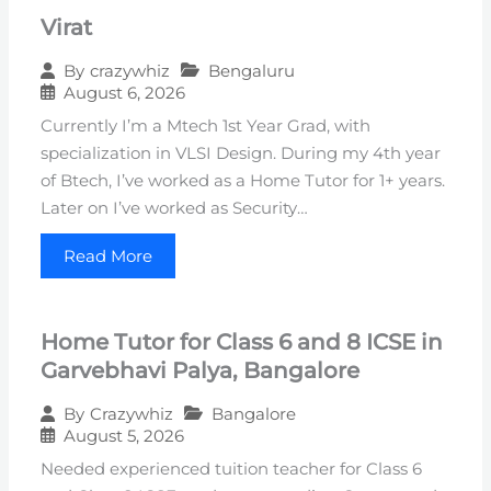
Virat
Bengaluru
By
crazywhiz
August 6, 2026
Currently I’m a Mtech 1st Year Grad, with
specialization in VLSI Design. During my 4th year
of Btech, I’ve worked as a Home Tutor for 1+ years.
Later on I’ve worked as Security…
Read More
Home Tutor for Class 6 and 8 ICSE in
Garvebhavi Palya, Bangalore
Bangalore
By
Crazywhiz
August 5, 2026
Needed experienced tuition teacher for Class 6