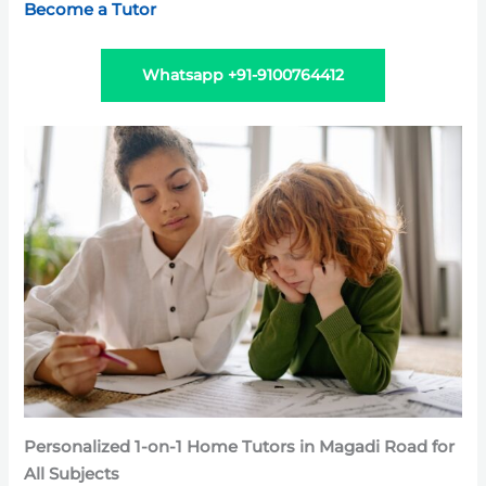
Become a Tutor
Whatsapp +91-9100764412
Personalized 1-on-1 Home Tutors in Magadi Road for
All Subjects