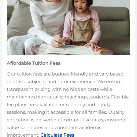
Affordable Tuition Fees
Our tuition fees are budget-friendly and vary based
on class, subjects, and tutor experience. We ensure
transparent pricing with no hidden costs while
maintaining high-quality teaching standards. Flexible
fee plans are available for monthly and hourly
sessions, making it accessible for all families. Quality
education is delivered at competitive rates, ensuring
value for money and consistent academic
improvement.
Calculate Fees