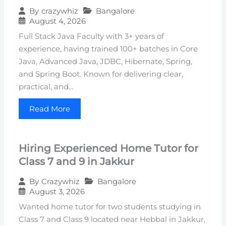
Bangalore
By
crazywhiz
August 4, 2026
Full Stack Java Faculty with 3+ years of
experience, having trained 100+ batches in Core
Java, Advanced Java, JDBC, Hibernate, Spring,
and Spring Boot. Known for delivering clear,
practical, and…
Read More
Hiring Experienced Home Tutor for
Class 7 and 9 in Jakkur
Bangalore
By
Crazywhiz
August 3, 2026
Wanted home tutor for two students studying in
Class 7 and Class 9 located near Hebbal in Jakkur,