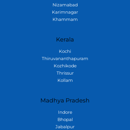
Nizamabad
Karimnagar
Khammam
Kerala
Kochi
Thiruvananthapuram
Kozhikode
Thrissur
Kollam
Madhya Pradesh
Indore
Bhopal
Jabalpur