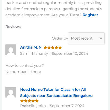
tracker and conduct regular monthly tests, providing
detailed feedback to parents regarding the student’s
academic improvement. Are you a Tutor?
Register
Reviews
Order by
Anitha M. N
Rated
5
Samir Mahanty
September 10, 2024
out of 5
How to contact you ?
No number is there
Need Home Tutor for Class 4 for All
Subjects near Sunkadakatte Bengaluru
Praiselin jerita
September 7, 2024
Rated
5
out of 5