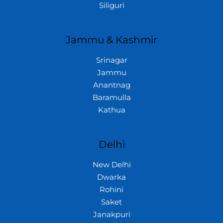
Siliguri
Jammu & Kashmir
Srinagar
Jammu
Anantnag
Baramulla
Kathua
Delhi
New Delhi
Dwarka
Rohini
Saket
Janakpuri