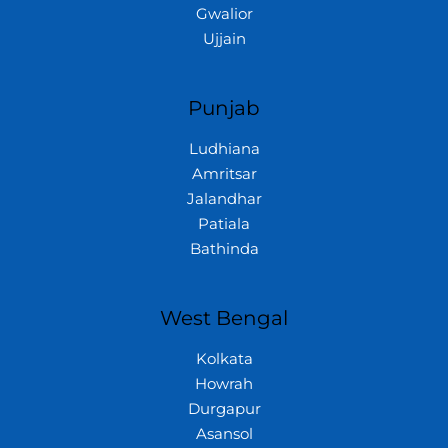
Gwalior
Ujjain
Punjab
Ludhiana
Amritsar
Jalandhar
Patiala
Bathinda
West Bengal
Kolkata
Howrah
Durgapur
Asansol