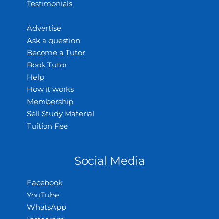
Testimonials
Advertise
Ask a question
Become a Tutor
Book Tutor
Help
How it works
Membership
Sell Study Material
Tuition Fee
Social Media
Facebook
YouTube
WhatsApp