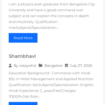
I am a physics post-graduate from Bangalore City
University and have a good command over
subject and can explain the concepts in depth
and intuitively. Qualification:
mscSubjects/Specialization:…
Read More
Shambhavi
Bangalore
July 27, 2026
By
crazywhiz
Education Background : Commerce with Hindi
BSc in Hotel Management and Applied Nutrition
Qualification: bscSubjects/Specialization: English,
Hindi Experience: 2_yearsFee/Charges:
₹300/hrJob Role:…