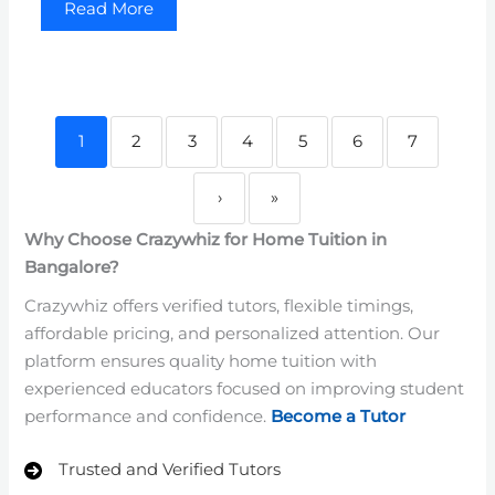
Read More
1
2
3
4
5
6
7
›
»
Why Choose Crazywhiz for Home Tuition in
Bangalore?
Crazywhiz offers verified tutors, flexible timings,
affordable pricing, and personalized attention. Our
platform ensures quality home tuition with
experienced educators focused on improving student
performance and confidence.
Become a Tutor
Trusted and Verified Tutors