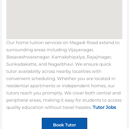
Our home tuition services on Magadi Road extend to
surrounding areas including Vijayanagar,
Basaveshwaranagar, Kamakshipalya, Rajajinagar,
Sunkadakatte, and Nagarbhavi. We ensure quick
tutor availability across nearby localities with
convenient scheduling. Whether you are located in
residential apartments or independent homes, our
tutors reach you promptly. We cover both central and
peripheral areas, making it easy for students to access
quality education without travel hassles.
Tutor Jobs
Book Tutor