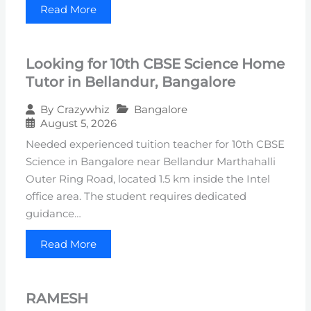
Read More
Looking for 10th CBSE Science Home
Tutor in Bellandur, Bangalore
Bangalore
By
Crazywhiz
August 5, 2026
Needed experienced tuition teacher for 10th CBSE
Science in Bangalore near Bellandur Marthahalli
Outer Ring Road, located 1.5 km inside the Intel
office area. The student requires dedicated
guidance…
Read More
RAMESH