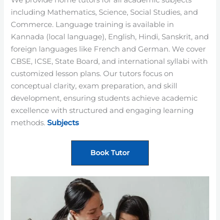
We provide home tutors for all academic subjects
including Mathematics, Science, Social Studies, and
Commerce. Language training is available in
Kannada (local language), English, Hindi, Sanskrit, and
foreign languages like French and German. We cover
CBSE, ICSE, State Board, and international syllabi with
customized lesson plans. Our tutors focus on
conceptual clarity, exam preparation, and skill
development, ensuring students achieve academic
excellence with structured and engaging learning
methods.
Subjects
Book Tutor