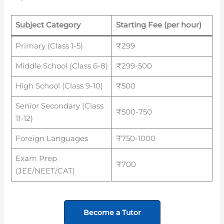
Subject Category
Starting Fee (per hour)
Primary (Class 1-5)
₹299
Middle School (Class 6-8)
₹299-500
High School (Class 9-10)
₹500
Senior Secondary (Class
₹500-750
11-12)
Foreign Languages
₹750-1000
Exam Prep
₹700
(JEE/NEET/CAT)
Become a Tutor