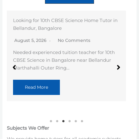
RAMESH
August 4, 2026
No Comments
Full Stack Java Faculty with 3+ years of
experience, having trained 100+ batches in
Core…
Read More
Subjects We Offer