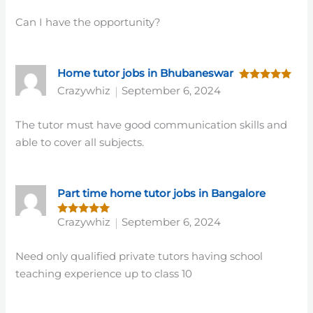
Can I have the opportunity?
Home tutor jobs in Bhubaneswar
Rated
5
Crazywhiz
September 6, 2024
out of 5
The tutor must have good communication skills and
able to cover all subjects.
Part time home tutor jobs in Bangalore
Crazywhiz
September 6, 2024
Rated
5
out of 5
Need only qualified private tutors having school
teaching experience up to class 10