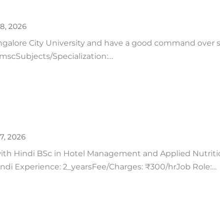
28, 2026
ngalore City University and have a good command over 
: mscSubjects/Specialization:…
27, 2026
h Hindi BSc in Hotel Management and Applied Nutrition
Hindi Experience: 2_yearsFee/Charges: ₹300/hrJob Role:…