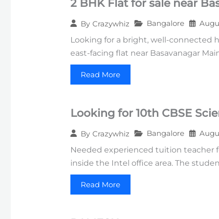
2 BHK Flat for sale near B
Bangalore
Augus
By
Crazywhiz
Looking for a bright, well-connected 
east-facing flat near Basavanagar Mai
Read More
Looking for 10th CBSE Sci
Bangalore
Augus
By
Crazywhiz
Needed experienced tuition teacher fo
inside the Intel office area. The stud
Read More