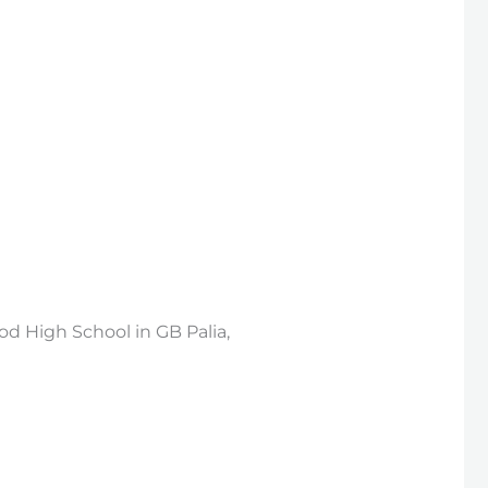
d High School in GB Palia,