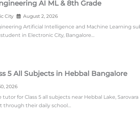
ngineering AI ML & 8th Grade
ic City
August 2, 2026
neering Artificial Intelligence and Machine Learning su
tudent in Electronic City, Bangalore…
s 5 All Subjects in Hebbal Bangalore
30, 2026
tutor for Class 5 all subjects near Hebbal Lake, Sarovara
t through their daily school…