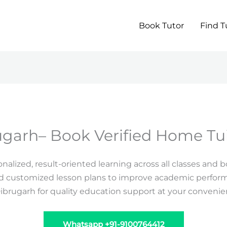
Book Tutor
Find T
ugarh– Book Verified Home Tui
alized, result-oriented learning across all classes and 
nd customized lesson plans to improve academic performa
Dibrugarh for quality education support at your conveni
Whatsapp +91-9100764412