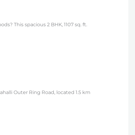
ds? This spacious 2 BHK, 1107 sq. ft.
halli Outer Ring Road, located 1.5 km