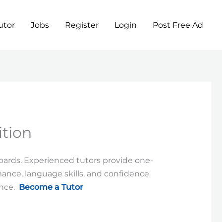
utor
Jobs
Register
Login
Post Free Ad
tion
boards. Experienced tutors provide one-
nce, language skills, and confidence.
ence.
Become a Tutor