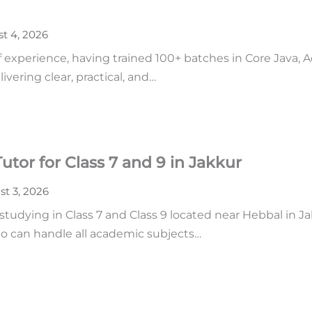
t 4, 2026
of experience, having trained 100+ batches in Core Java,
vering clear, practical, and…
tor for Class 7 and 9 in Jakkur
t 3, 2026
udying in Class 7 and Class 9 located near Hebbal in Ja
o can handle all academic subjects…