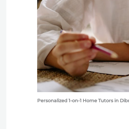
Personalized 1-on-1 Home Tutors in Di