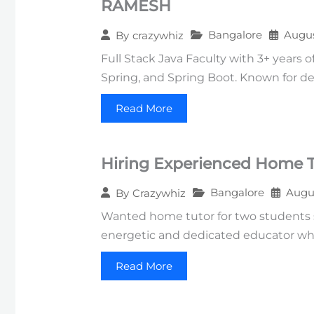
RAMESH
Bangalore
Augus
By
crazywhiz
Full Stack Java Faculty with 3+ years 
Spring, and Spring Boot. Known for deli
Read More
Hiring Experienced Home Tu
Bangalore
Augus
By
Crazywhiz
Wanted home tutor for two students st
energetic and dedicated educator wh
Read More