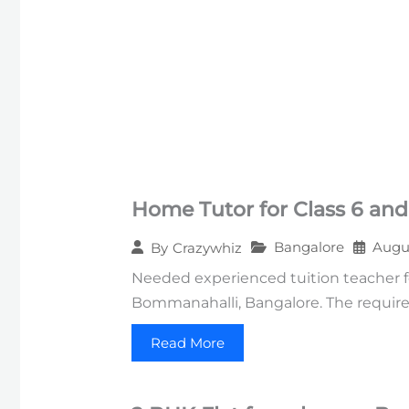
Home Tutor for Class 6 and
Bangalore
Augus
By
Crazywhiz
Needed experienced tuition teacher f
Bommanahalli, Bangalore. The require
Read More