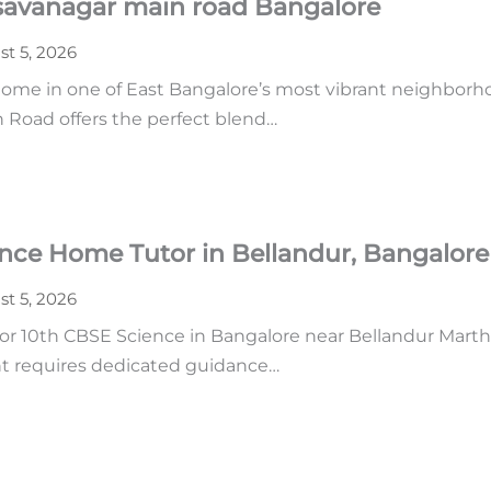
asavanagar main road Bangalore
t 5, 2026
home in one of East Bangalore’s most vibrant neighborhoo
n Road offers the perfect blend…
ence Home Tutor in Bellandur, Bangalore
t 5, 2026
r 10th CBSE Science in Bangalore near Bellandur Martha
ent requires dedicated guidance…