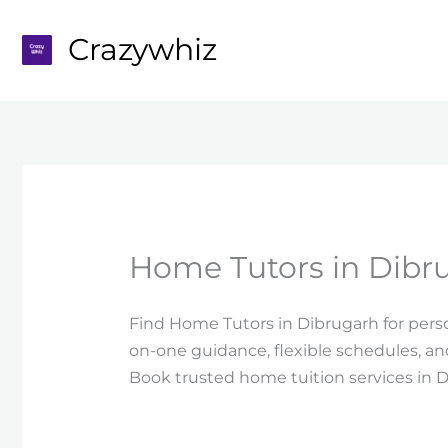
Skip
to
Crazywhiz
content
Home Tutors in Dibr
Find Home Tutors in Dibrugarh for person
on-one guidance, flexible schedules, a
Book trusted home tuition services in 