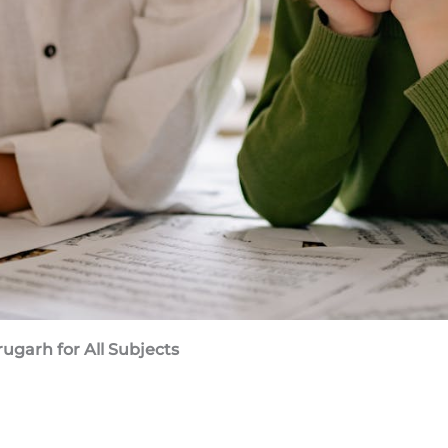
brugarh
for All Subjects