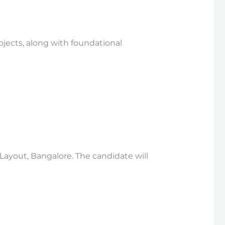
bjects, along with foundational
 Layout, Bangalore. The candidate will