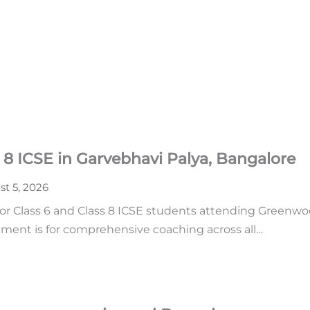
 8 ICSE in Garvebhavi Palya, Bangalore
t 5, 2026
or Class 6 and Class 8 ICSE students attending Greenwoo
ment is for comprehensive coaching across all…