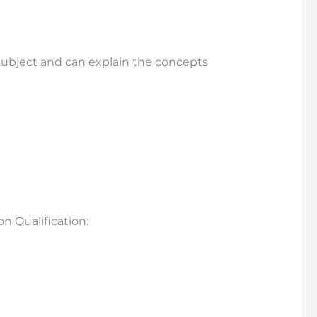
subject and can explain the concepts
 Qualification: