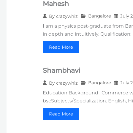
Mahesh
Bangalore
July 
By
crazywhiz
I am a physics post-graduate from Ba
in depth and intuitively. Qualification
Read More
Shambhavi
Bangalore
July 
By
crazywhiz
Education Background : Commerce wit
bscSubjects/Specialization: English, 
Read More