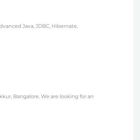
 Advanced Java, JDBC, Hibernate,
kkur, Bangalore. We are looking for an