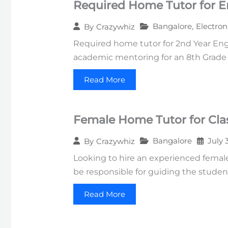
Required Home Tutor for E
Bangalore
,
Electron
By
Crazywhiz
Required home tutor for 2nd Year Engi
academic mentoring for an 8th Grade s
Read More
Female Home Tutor for Clas
Bangalore
July 
By
Crazywhiz
Looking to hire an experienced female 
be responsible for guiding the studen
Read More