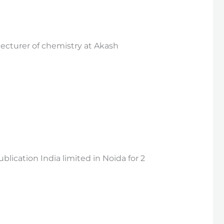
 lecturer of chemistry at Akash
ication India limited in Noida for 2