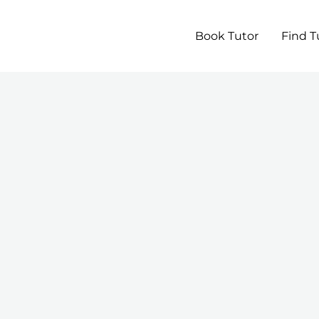
Book Tutor
Find T