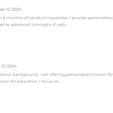
r 12, 2025
6 months of hands-on expertise. I provide personalized
ll as advanced concepts of web…
 21, 2024
emic background, I am offering personalized tuition for 
sion for education, I focus on…