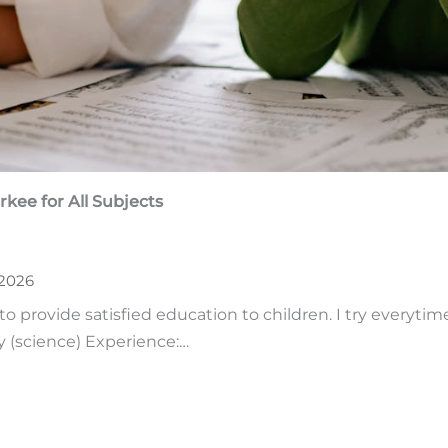
rkee
for All Subjects
 2026
to provide satisfied education to children. I try everytim
y (science) Experience:…