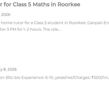
 for Class 5 Maths in Roorkee
2, 2026
 home tutor for a Class 5 student in Roorkee, Ganpati Enc
ter 3 PM for 1–2 hours. The role…
y 8, 2026
tion: BSc bio Experience: 6-10_yerasFee/Charges: ₹500/h