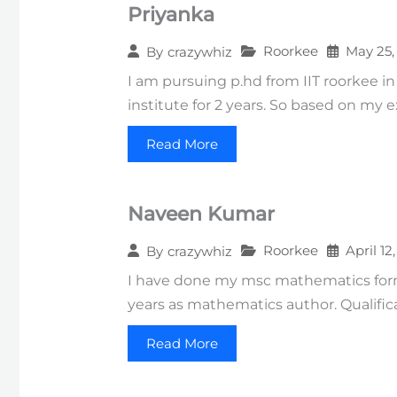
Priyanka
Roorkee
May 25,
By
crazywhiz
I am pursuing p.hd from IIT roorkee in
institute for 2 years. So based on my
Read More
Naveen Kumar
Roorkee
April 12
By
crazywhiz
I have done my msc mathematics form N
years as mathematics author. Qualific
Read More