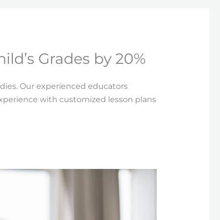
hild’s Grades by 20%
udies. Our experienced educators
experience with customized lesson plans