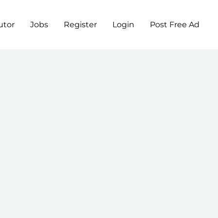
utor
Jobs
Register
Login
Post Free Ad