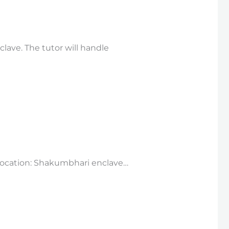
lave. The tutor will handle
rLocation: Shakumbhari enclave…