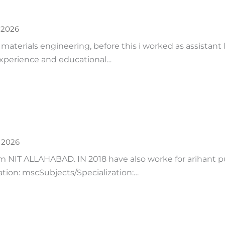
 2026
 materials engineering, before this i worked as assistant
 experience and educational…
, 2026
IT ALLAHABAD. IN 2018 have also worke for arihant publ
ation: mscSubjects/Specialization:…