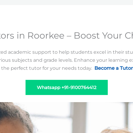
ors in Roorkee – Boost Your C
zed academic support to help students excel in their st
ious subjects and grade levels. Enhance your learning 
 the perfect tutor for your needs today.
Become a Tutor
Whatsapp +91-9100764412