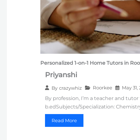
Personalized 1-on-1
Home Tutors in
Roo
Priyanshi
Roorkee
May 31,
By
crazywhiz
By profession, I’m a teacher and tutor 
b.edSubjects/Specialization: Chemistr
Read More