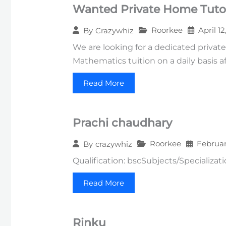
Wanted Private Home Tutor
Roorkee
April 1
By
Crazywhiz
We are looking for a dedicated private
Mathematics tuition on a daily basis af
Read More
Prachi chaudhary
Roorkee
Februar
By
crazywhiz
Qualification: bscSubjects/Specializa
Read More
Rinku