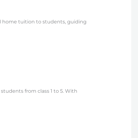
 home tuition to students, guiding
students from class 1 to 5. With