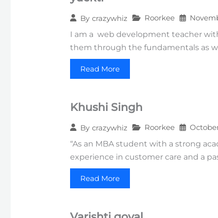
Roorkee
Novembe
By
crazywhiz
I am a web development teacher with 
them through the fundamentals as we
Read More
Khushi Singh
Roorkee
October
By
crazywhiz
“As an MBA student with a strong acad
experience in customer care and a pas
Read More
Varishti goyal