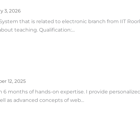
y 3, 2026
tem that is related to electronic branch from IIT Roorke
bout teaching. Qualification:…
r 12, 2025
6 months of hands-on expertise. I provide personalized
ll as advanced concepts of web…