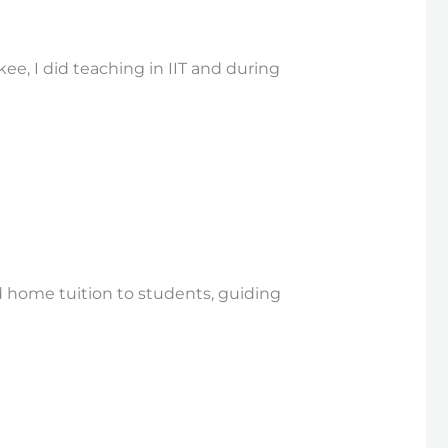
e, I did teaching in IIT and during
 home tuition to students, guiding