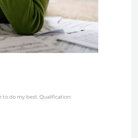
e to do my best. Qualification: