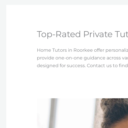
Top-Rated Private Tut
Home Tutors in Roorkee offer personali
provide one-on-one guidance across var
designed for success. Contact us to find