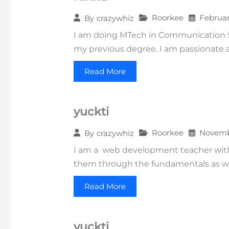
Roorkee
Februar
By
crazywhiz
I am doing MTech in Communication Sys
my previous degree. I am passionate a
Read More
yuckti
Roorkee
Novembe
By
crazywhiz
I am a web development teacher with 
them through the fundamentals as we
Read More
yuckti