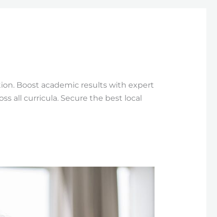
ion. Boost academic results with expert
 all curricula. Secure the best local