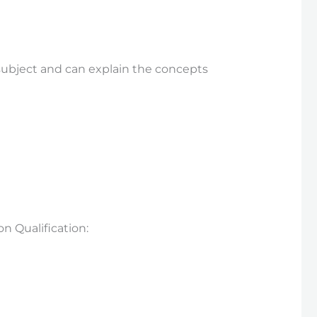
subject and can explain the concepts
 Qualification: