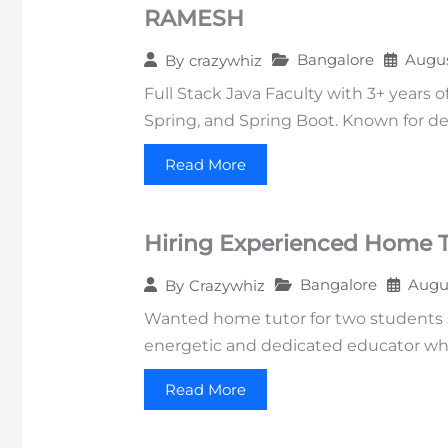
RAMESH
Bangalore
Augus
By
crazywhiz
Full Stack Java Faculty with 3+ years 
Spring, and Spring Boot. Known for deli
Read More
Hiring Experienced Home Tu
Bangalore
Augus
By
Crazywhiz
Wanted home tutor for two students st
energetic and dedicated educator wh
Read More