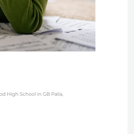
d High School in GB Palia,