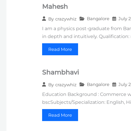
Mahesh
Bangalore
July 
By
crazywhiz
I am a physics post-graduate from Ba
in depth and intuitively. Qualification
Read More
Shambhavi
Bangalore
July 
By
crazywhiz
Education Background : Commerce wit
bscSubjects/Specialization: English, 
Read More