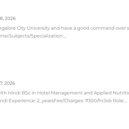
28, 2026
ngalore City University and have a good command over 
: mscSubjects/Specialization:…
27, 2026
h Hindi BSc in Hotel Management and Applied Nutrition
Hindi Experience: 2_yearsFee/Charges: ₹300/hrJob Role:…