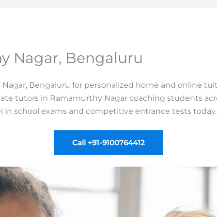
y Nagar, Bengaluru
 Nagar, Bengaluru for personalized home and online tuit
vate tutors in Ramamurthy Nagar coaching students across
el in school exams and competitive entrance tests today.
Call +91-9100764412