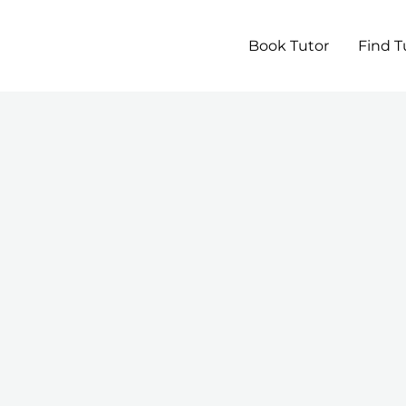
Book Tutor
Find T