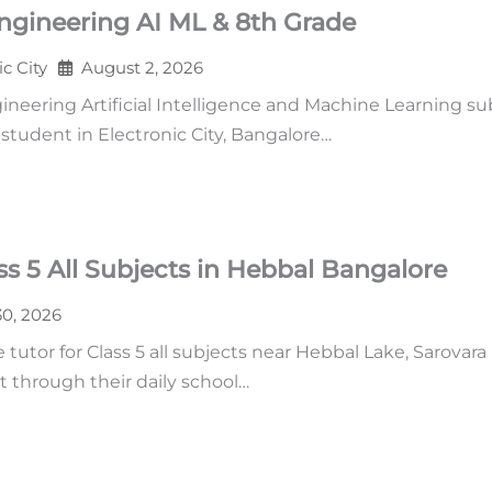
ngineering AI ML & 8th Grade
ic City
August 2, 2026
neering Artificial Intelligence and Machine Learning su
tudent in Electronic City, Bangalore…
s 5 All Subjects in Hebbal Bangalore
30, 2026
tutor for Class 5 all subjects near Hebbal Lake, Sarovara
t through their daily school…