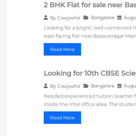
2 BHK Flat for sale near B
Bangalore
Augus
By
Crazywhiz
Looking for a bright, well-connected 
east-facing flat near Basavanagar Mai
Read More
Looking for 10th CBSE Sci
Bangalore
Augus
By
Crazywhiz
Needed experienced tuition teacher fo
inside the Intel office area. The stud
Read More