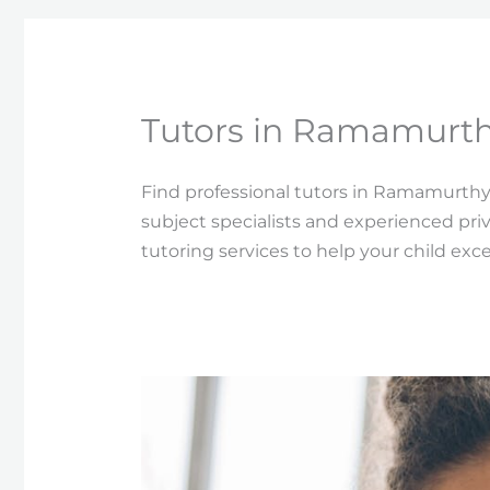
Tutors in Ramamurth
Find professional tutors in Ramamurthy
subject specialists and experienced pri
tutoring services to help your child exc