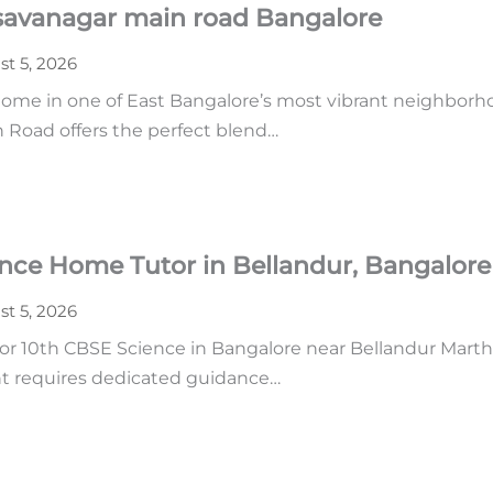
asavanagar main road Bangalore
t 5, 2026
home in one of East Bangalore’s most vibrant neighborhoo
n Road offers the perfect blend…
ence Home Tutor in Bellandur, Bangalore
t 5, 2026
r 10th CBSE Science in Bangalore near Bellandur Martha
ent requires dedicated guidance…