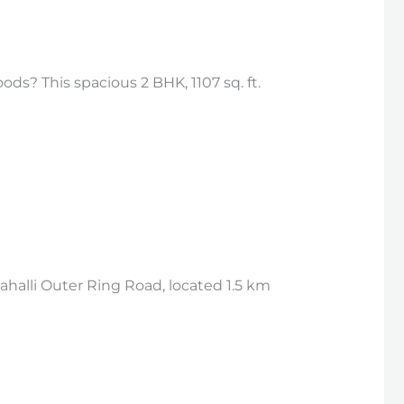
ds? This spacious 2 BHK, 1107 sq. ft.
halli Outer Ring Road, located 1.5 km