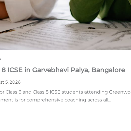
s
 8 ICSE in Garvebhavi Palya, Bangalore
t 5, 2026
or Class 6 and Class 8 ICSE students attending Greenwoo
ment is for comprehensive coaching across all…