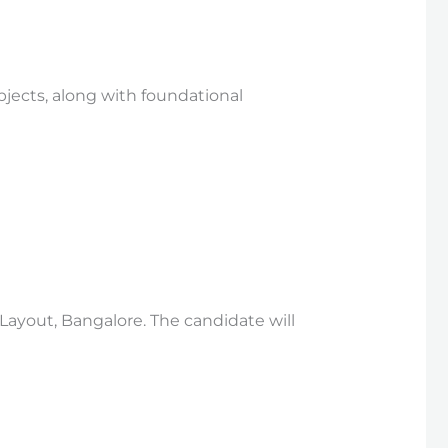
bjects, along with foundational
 Layout, Bangalore. The candidate will