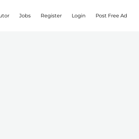
utor
Jobs
Register
Login
Post Free Ad