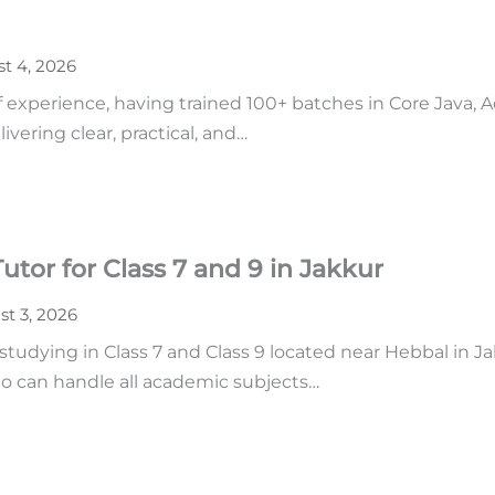
t 4, 2026
of experience, having trained 100+ batches in Core Java,
vering clear, practical, and…
tor for Class 7 and 9 in Jakkur
t 3, 2026
udying in Class 7 and Class 9 located near Hebbal in Ja
o can handle all academic subjects…