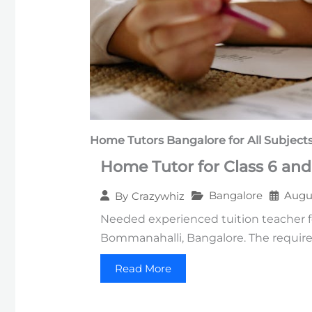
Home Tutors Bangalore
for All Subject
Home Tutor for Class 6 and
Bangalore
Augus
By
Crazywhiz
Needed experienced tuition teacher f
Bommanahalli, Bangalore. The require
Read More