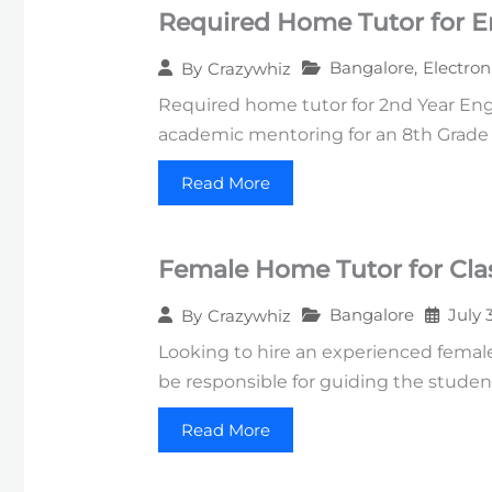
Required Home Tutor for E
Bangalore
,
Electron
By
Crazywhiz
Required home tutor for 2nd Year Engi
academic mentoring for an 8th Grade s
Read More
Female Home Tutor for Clas
Bangalore
July 
By
Crazywhiz
Looking to hire an experienced female 
be responsible for guiding the studen
Read More