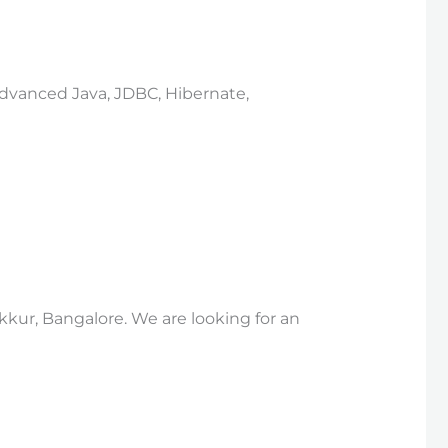
 Advanced Java, JDBC, Hibernate,
kkur, Bangalore. We are looking for an