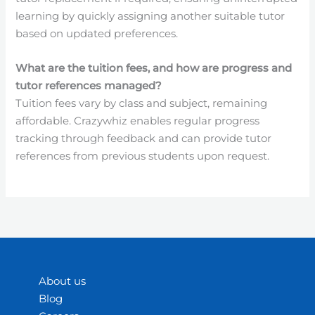
learning by quickly assigning another suitable tutor
based on updated preferences.
What are the tuition fees, and how are progress and
tutor references managed?
Tuition fees vary by class and subject, remaining
affordable. Crazywhiz enables regular progress
tracking through feedback and can provide tutor
references from previous students upon request.
About us
Blog