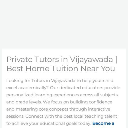
Private Tutors in Vijayawada |
Best Home Tuition Near You
Looking for Tutors in Vijayawada to help your child
excel academically? Our dedicated educators provide
personalized learning experiences across all subjects
and grade levels. We focus on building confidence
and mastering core concepts through interactive
sessions. Connect with the best local teaching talent
to achieve your educational goals today.
Become a