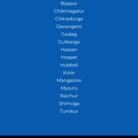
Bijapur
Chikmagalur
Chitradurga
Davangere
Gadag
Gulbarga
Hassan
Hospet
Hubbali
Kolar
Mangalore
Mysuru
Raichur
Shimoga
Tumkur