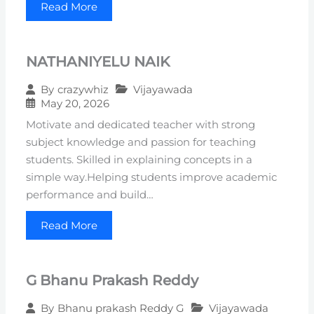
Read More
NATHANIYELU NAIK
Vijayawada
By
crazywhiz
May 20, 2026
Motivate and dedicated teacher with strong
subject knowledge and passion for teaching
students. Skilled in explaining concepts in a
simple way.Helping students improve academic
performance and build…
Read More
G Bhanu Prakash Reddy
Vijayawada
By
Bhanu prakash Reddy G