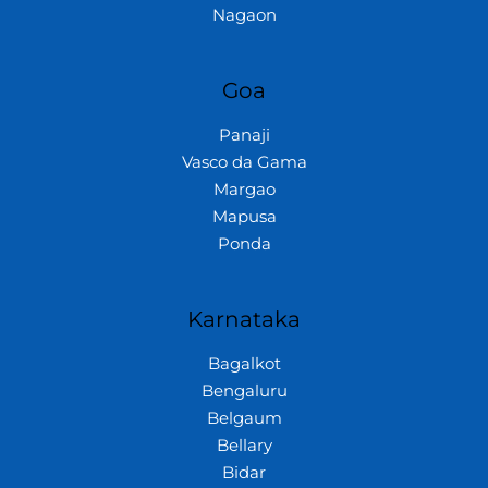
Nagaon
Goa
Panaji
Vasco da Gama
Margao
Mapusa
Ponda
Karnataka
Bagalkot
Bengaluru
Belgaum
Bellary
Bidar