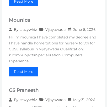
Read More
Mounica
Vijayawada
June 6, 2026
By
crazywhiz
Hi I’m mounica I have completed my degree and
I have handle home tutions for nursery to 5th for
CBSE syllabus in Vijayawada Qualification:
b.comSubjects/Specialization: Computers
Experience:…
Read More
GS Praneeth
Vijayawada
May 31, 2026
By
crazywhiz