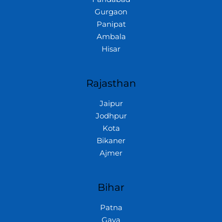
Gurgaon
Panipat
Ambala
Hisar
Rajasthan
Jaipur
Jodhpur
Kota
Bikaner
Ajmer
Bihar
Patna
Gaya