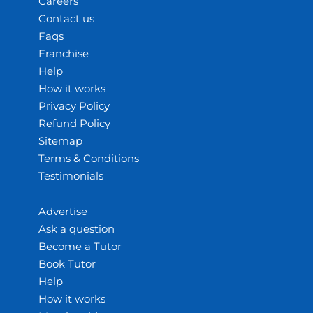
Careers
Contact us
Faqs
Franchise
Help
How it works
Privacy Policy
Refund Policy
Sitemap
Terms & Conditions
Testimonials
Advertise
Ask a question
Become a Tutor
Book Tutor
Help
How it works