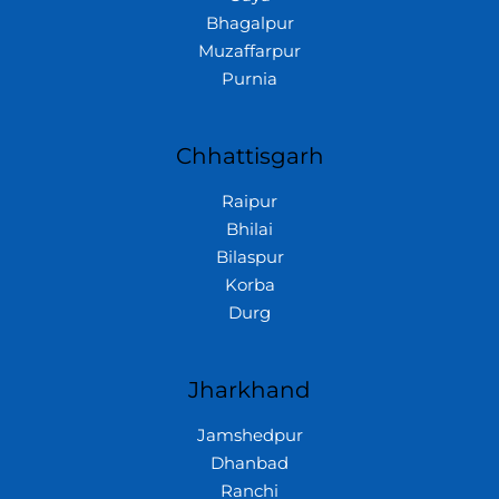
Bhagalpur
Muzaffarpur
Purnia
Chhattisgarh
Raipur
Bhilai
Bilaspur
Korba
Durg
Jharkhand
Jamshedpur
Dhanbad
Ranchi