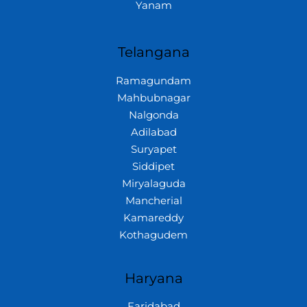
Yanam
Telangana
Ramagundam
Mahbubnagar
Nalgonda
Adilabad
Suryapet
Siddipet
Miryalaguda
Mancherial
Kamareddy
Kothagudem
Haryana
Faridabad