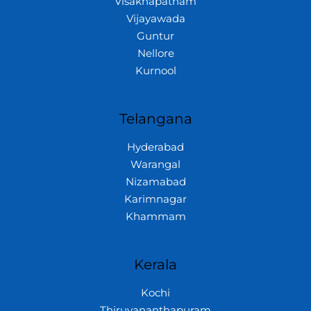
Visakhapatnam
Vijayawada
Guntur
Nellore
Kurnool
Telangana
Hyderabad
Warangal
Nizamabad
Karimnagar
Khammam
Kerala
Kochi
Thiruvananthapuram