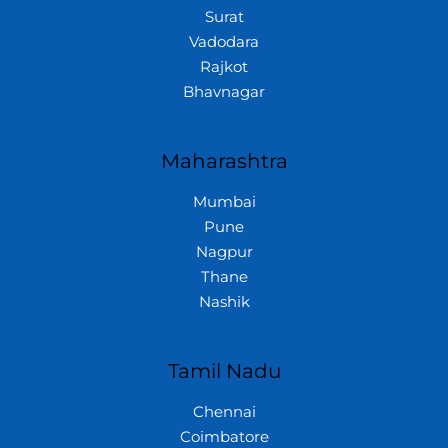
Surat
Vadodara
Rajkot
Bhavnagar
Maharashtra
Mumbai
Pune
Nagpur
Thane
Nashik
Tamil Nadu
Chennai
Coimbatore