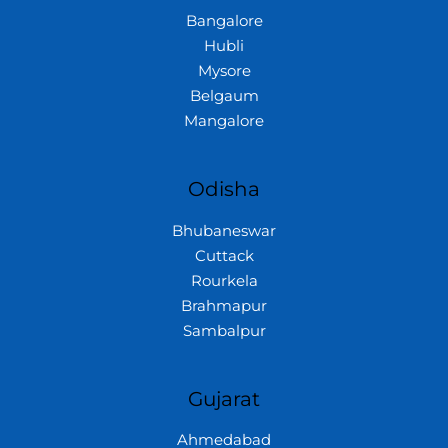
Bangalore
Hubli
Mysore
Belgaum
Mangalore
Odisha
Bhubaneswar
Cuttack
Rourkela
Brahmapur
Sambalpur
Gujarat
Ahmedabad