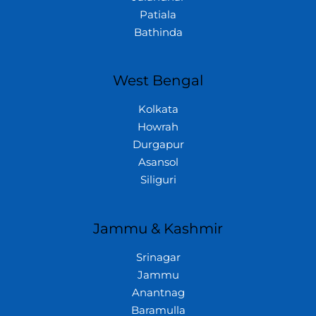
Patiala
Bathinda
West Bengal
Kolkata
Howrah
Durgapur
Asansol
Siliguri
Jammu & Kashmir
Srinagar
Jammu
Anantnag
Baramulla