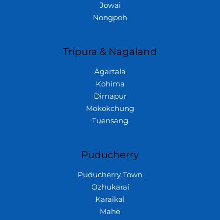
Jowai
Nongpoh
Tripura & Nagaland
Agartala
Kohima
Dimapur
Mokokchung
Tuensang
Puducherry
Puducherry Town
Ozhukarai
Karaikal
Mahe