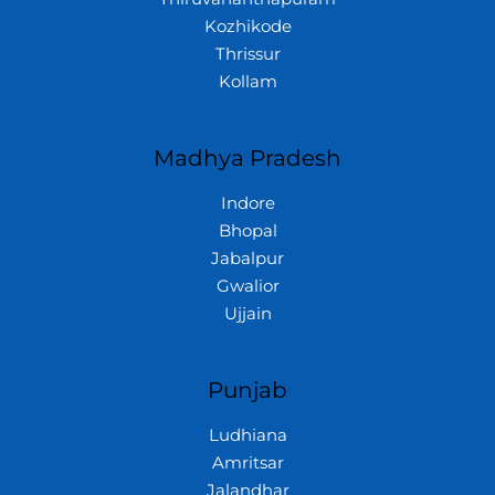
Kozhikode
Thrissur
Kollam
Madhya Pradesh
Indore
Bhopal
Jabalpur
Gwalior
Ujjain
Punjab
Ludhiana
Amritsar
Jalandhar