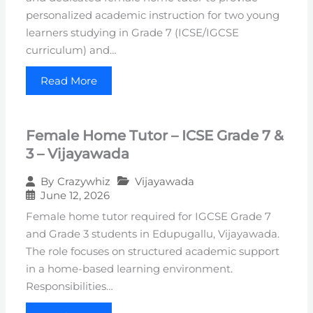
personalized academic instruction for two young
learners studying in Grade 7 (ICSE/IGCSE
curriculum) and…
Read More
Female Home Tutor – ICSE Grade 7 &
3 – Vijayawada
Vijayawada
By
Crazywhiz
June 12, 2026
Female home tutor required for IGCSE Grade 7
and Grade 3 students in Edupugallu, Vijayawada.
The role focuses on structured academic support
in a home-based learning environment.
Responsibilities…