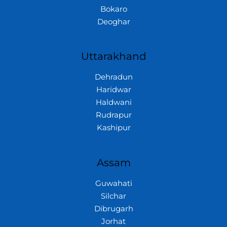
Bokaro
Deoghar
Uttarakhand
Dehradun
Haridwar
Haldwani
Rudrapur
Kashipur
Assam
Guwahati
Silchar
Dibrugarh
Jorhat