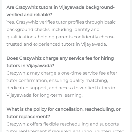
Are Crazywhiz tutors in Vijayawada background-
verified and reliable?
Yes, Crazywhiz verifies tutor profiles through basic
background checks, including identity and
qualifications, helping parents confidently choose
trusted and experienced tutors in Vijayawada.
Does Crazywhiz charge any service fee for hiring
tutors in Vijayawada?
Crazywhiz may charge a one-time service fee after
tutor confirmation, ensuring quality matching,
dedicated support, and access to verified tutors in
Vijayawada for long-term learning.
What is the policy for cancellation, rescheduling, or
tutor replacement?
Crazywhiz offers flexible rescheduling and supports
tutor replacement if required, ensuring uninterrupted