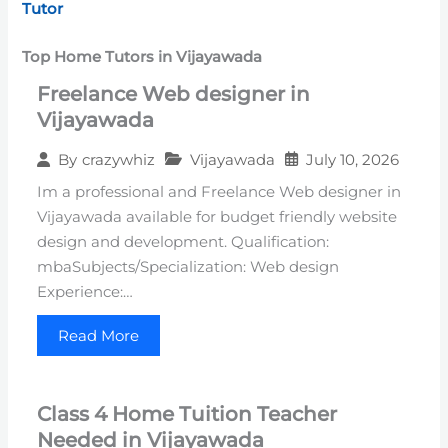
Tutor
Top Home Tutors in Vijayawada
Freelance Web designer in
Vijayawada
Vijayawada
July 10, 2026
By
crazywhiz
Im a professional and Freelance Web designer in
Vijayawada available for budget friendly website
design and development. Qualification:
mbaSubjects/Specialization: Web design
Experience:…
Read More
Class 4 Home Tuition Teacher
Needed in Vijayawada