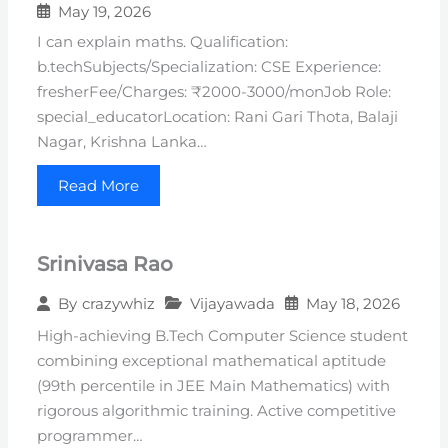
May 19, 2026
I can explain maths. Qualification:
b.techSubjects/Specialization: CSE Experience:
fresherFee/Charges: ₹2000-3000/monJob Role:
special_educatorLocation: Rani Gari Thota, Balaji
Nagar, Krishna Lanka…
Read More
Srinivasa Rao
Vijayawada
May 18, 2026
By
crazywhiz
High-achieving B.Tech Computer Science student
combining exceptional mathematical aptitude
(99th percentile in JEE Main Mathematics) with
rigorous algorithmic training. Active competitive
programmer…