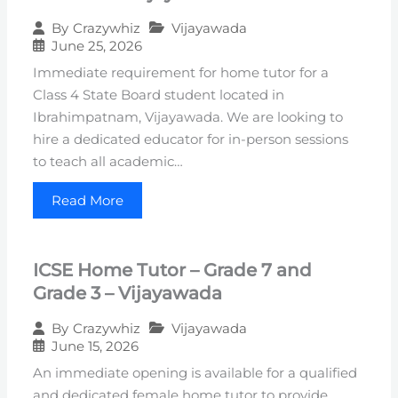
Vijayawada
By
Crazywhiz
June 25, 2026
Immediate requirement for home tutor for a
Class 4 State Board student located in
Ibrahimpatnam, Vijayawada. We are looking to
hire a dedicated educator for in-person sessions
to teach all academic…
Read More
ICSE Home Tutor – Grade 7 and
Grade 3 – Vijayawada
Vijayawada
By
Crazywhiz
June 15, 2026
An immediate opening is available for a qualified
and dedicated female home tutor to provide