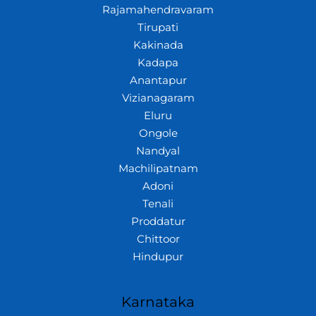
Rajamahendravaram
Tirupati
Kakinada
Kadapa
Anantapur
Vizianagaram
Eluru
Ongole
Nandyal
Machilipatnam
Adoni
Tenali
Proddatur
Chittoor
Hindupur
Karnataka