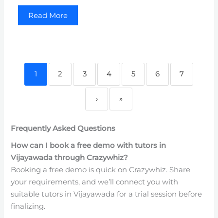
Read More
1
2
3
4
5
6
7
›
»
Frequently Asked Questions
How can I book a free demo with tutors in
Vijayawada through Crazywhiz?
Booking a free demo is quick on Crazywhiz. Share
your requirements, and we’ll connect you with
suitable tutors in Vijayawada for a trial session before
finalizing.