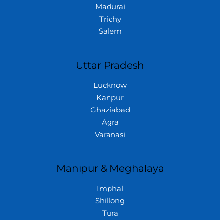
Madurai
Trichy
Salem
Uttar Pradesh
Lucknow
Kanpur
Ghaziabad
Agra
Varanasi
Manipur & Meghalaya
Imphal
Shillong
Tura