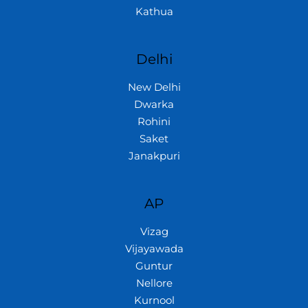
Kathua
Delhi
New Delhi
Dwarka
Rohini
Saket
Janakpuri
AP
Vizag
Vijayawada
Guntur
Nellore
Kurnool