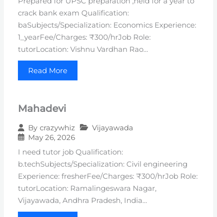
Prepared for UPSC preparation ,held for a year to
crack bank exam Qualification:
baSubjects/Specialization: Economics Experience:
1_yearFee/Charges: ₹300/hrJob Role:
tutorLocation: Vishnu Vardhan Rao…
Read More
Mahadevi
Vijayawada
By
crazywhiz
May 26, 2026
I need tutor job Qualification:
b.techSubjects/Specialization: Civil engineering
Experience: fresherFee/Charges: ₹300/hrJob Role:
tutorLocation: Ramalingeswara Nagar,
Vijayawada, Andhra Pradesh, India…