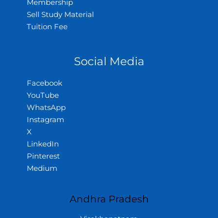
Membership
Sell Study Material
Tuition Fee
Social Media
Facebook
YouTube
WhatsApp
Instagram
X
LinkedIn
Pinterest
Medium
Andhra Pradesh