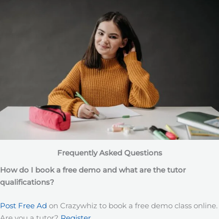
Frequently Asked Questions
How do I book a free demo and what are the tutor
qualifications?
Post Free Ad
on Crazywhiz to book a free demo class online.
Are you a tutor?
Register