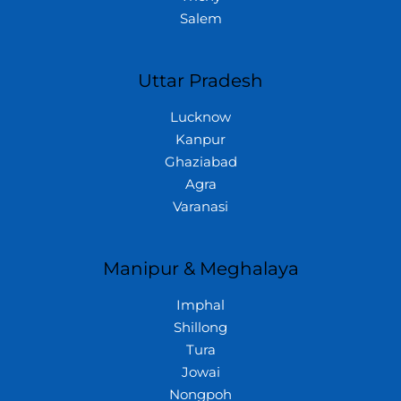
Salem
Uttar Pradesh
Lucknow
Kanpur
Ghaziabad
Agra
Varanasi
Manipur & Meghalaya
Imphal
Shillong
Tura
Jowai
Nongpoh