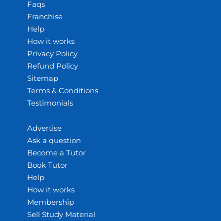
Faqs
Franchise
Help
How it works
Privacy Policy
Refund Policy
Sitemap
Terms & Conditions
Testimonials
Advertise
Ask a question
Become a Tutor
Book Tutor
Help
How it works
Membership
Sell Study Material