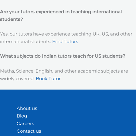
Are your tutors experienced in teaching international
students?
Yes, our tutors have experience teaching UK, US, and other
international students.
Find Tutors
What subjects do Indian tutors teach for US students?
Maths, Science, English, and other academic subjects are
widely covered.
Book Tutor
About us
Blog
Careers
Contact us