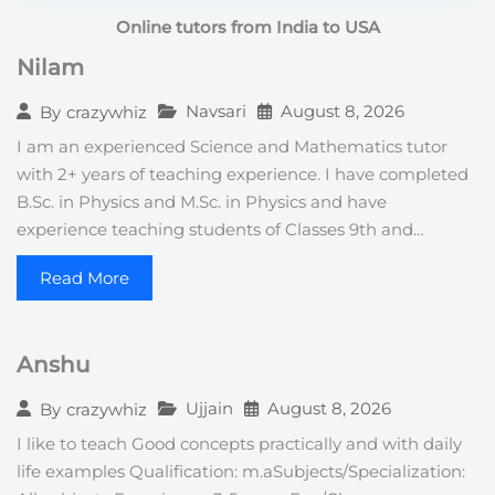
t
Online tutors from India to USA
e
s
Nilam
+
1
Navsari
August 8, 2026
By
crazywhiz
I am an experienced Science and Mathematics tutor
with 2+ years of teaching experience. I have completed
B.Sc. in Physics and M.Sc. in Physics and have
experience teaching students of Classes 9th and…
Read More
Anshu
Ujjain
August 8, 2026
By
crazywhiz
I like to teach Good concepts practically and with daily
life examples Qualification: m.aSubjects/Specialization: