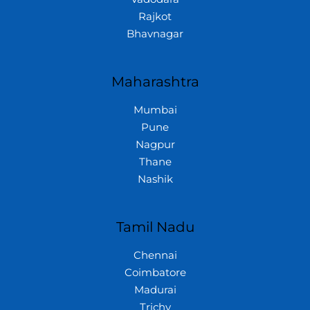
Rajkot
Bhavnagar
Maharashtra
Mumbai
Pune
Nagpur
Thane
Nashik
Tamil Nadu
Chennai
Coimbatore
Madurai
Trichy