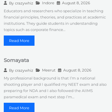
Indore
August 8, 2026
By
crazywhiz
Educators and researchers who specialize in teaching
financial principles, theories, and practices at academic
institutions. They guide students in understanding
topics such as corporate finance…
Read More
Somayata
Meerut
August 8, 2026
By
crazywhiz
My professional background is that I’m a national
shooting player and I qualified my NEET exam and also
preparing for NDA and I also followed the AIIMS
paramedical exam and next step I’m…
Read More