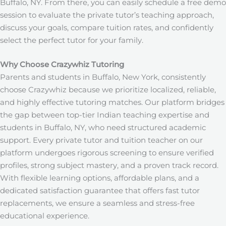
Buffalo, NY.
From there, you can easily schedule a free demo
session to evaluate the private tutor’s teaching approach,
discuss your goals, compare tuition rates, and confidently
select the perfect tutor for your family.
Why Choose Crazywhiz Tutoring
Parents and students in Buffalo, New York, consistently
choose Crazywhiz because we prioritize localized, reliable,
and highly effective tutoring matches. Our platform bridges
the gap between top-tier Indian teaching expertise and
students in Buffalo, NY, who need structured academic
support. Every private tutor and tuition teacher on our
platform undergoes rigorous screening to ensure verified
profiles, strong subject mastery, and a proven track record.
With flexible learning options, affordable plans, and a
dedicated satisfaction guarantee that offers fast tutor
replacements, we ensure a seamless and stress-free
educational experience.