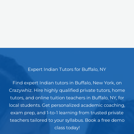
Expert Indian Tutors for Buffalo, NY
Find expert Indian tutors in Buffalo, New York, on
Crazywhiz. Hire highly qualified private tutors, home
tutors, and online tuition teachers in Buffalo, NY, for
local students. Get personalized academic coaching,
exam prep, and 1-to-1 learning from trusted private
teachers tailored to your syllabus. Book a free demo
class today!