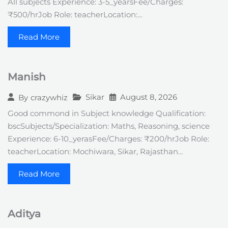
All subjects Experience: 3-5_yearsFee/Charges:
₹500/hrJob Role: teacherLocation:…
Read More
Manish
Sikar
August 8, 2026
By
crazywhiz
Good commond in Subject knowledge Qualification:
bscSubjects/Specialization: Maths, Reasoning, science
Experience: 6-10_yerasFee/Charges: ₹200/hrJob Role:
teacherLocation: Mochiwara, Sikar, Rajasthan…
Read More
Aditya