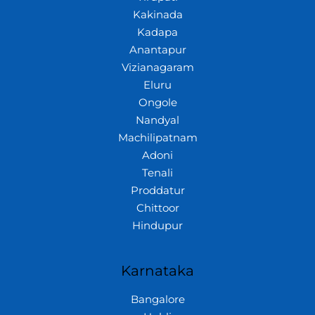
Kakinada
Kadapa
Anantapur
Vizianagaram
Eluru
Ongole
Nandyal
Machilipatnam
Adoni
Tenali
Proddatur
Chittoor
Hindupur
Karnataka
Bangalore