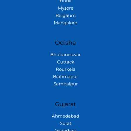
Hubli
Mysore
Belgaum
Mangalore
Odisha
Bhubaneswar
Cuttack
Rourkela
Brahmapur
Sambalpur
Gujarat
Ahmedabad
Surat
Vadodara