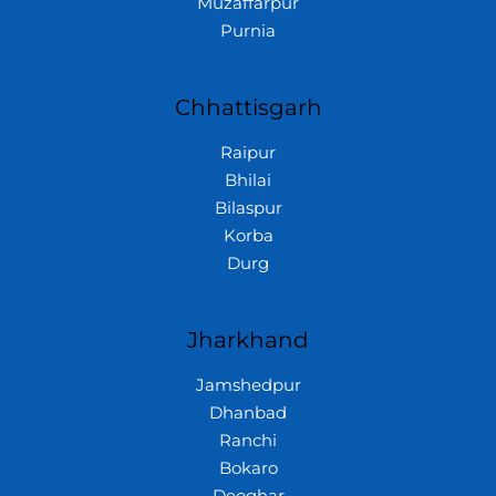
Muzaffarpur
Purnia
Chhattisgarh
Raipur
Bhilai
Bilaspur
Korba
Durg
Jharkhand
Jamshedpur
Dhanbad
Ranchi
Bokaro
Deoghar