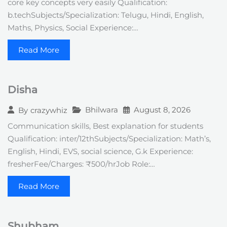
core key concepts very easily Qualification:
b.techSubjects/Specialization: Telugu, Hindi, English,
Maths, Physics, Social Experience:…
Read More
Disha
Bhilwara
August 8, 2026
By
crazywhiz
Communication skills, Best explanation for students
Qualification: inter/12thSubjects/Specialization: Math’s,
English, Hindi, EVS, social science, G.k Experience:
fresherFee/Charges: ₹500/hrJob Role:…
Read More
Shubham