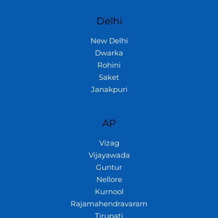
Delhi
New Delhi
Dwarka
Rohini
Saket
Janakpuri
AP
Vizag
Vijayawada
Guntur
Nellore
Kurnool
Rajamahendravaram
Tirupati