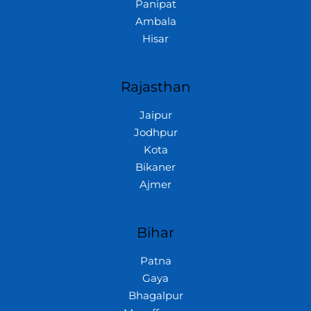
Panipat
Ambala
Hisar
Rajasthan
Jaipur
Jodhpur
Kota
Bikaner
Ajmer
Bihar
Patna
Gaya
Bhagalpur