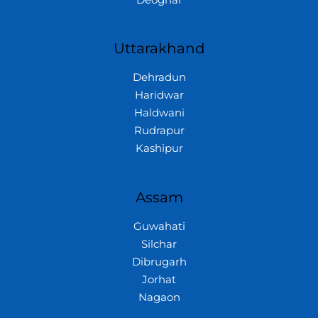
Uttarakhand
Dehradun
Haridwar
Haldwani
Rudrapur
Kashipur
Assam
Guwahati
Silchar
Dibrugarh
Jorhat
Nagaon