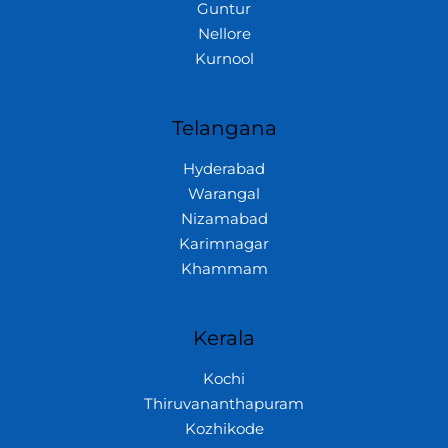
Guntur
Nellore
Kurnool
Telangana
Hyderabad
Warangal
Nizamabad
Karimnagar
Khammam
Kerala
Kochi
Thiruvananthapuram
Kozhikode