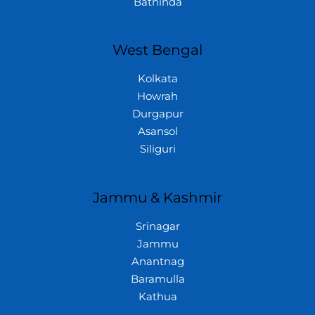
Bathinda
West Bengal
Kolkata
Howrah
Durgapur
Asansol
Siliguri
Jammu & Kashmir
Srinagar
Jammu
Anantnag
Baramulla
Kathua