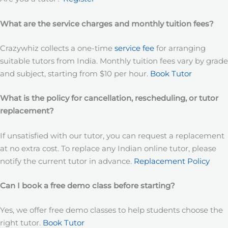
What are the service charges and monthly tuition fees?
Crazywhiz collects a one-time
service fee
for arranging
suitable tutors from India. Monthly tuition fees vary by grade
and subject, starting from $10 per hour.
Book Tutor
What is the policy for cancellation, rescheduling, or tutor
replacement?
If unsatisfied with our tutor, you can request a replacement
at no extra cost. To replace any Indian online tutor, please
notify the current tutor in advance.
Replacement Policy
Can I book a free demo class before starting?
Yes, we offer free demo classes to help students choose the
right tutor.
Book Tutor