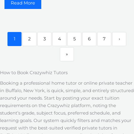
Read More
1
2
3
4
5
6
7
›
»
How to Book Crazywhiz Tutors
Booking a professional home tutor or online private teacher
in Buffalo, New York, is quick, simple, and entirely structured
around your needs. Start by posting your exact tuition
requirements on the Crazywhiz platform, noting the
student’s grade, subject focus, preferred schedule, and
learning goals. Our system quickly filters and matches your
request with the best-suited verified private tutors in