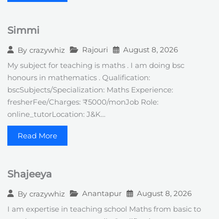
Simmi
Rajouri
August 8, 2026
By
crazywhiz
My subject for teaching is maths . I am doing bsc
honours in mathematics . Qualification:
bscSubjects/Specialization: Maths Experience:
fresherFee/Charges: ₹5000/monJob Role:
online_tutorLocation: J&K…
Read More
Shajeeya
Anantapur
August 8, 2026
By
crazywhiz
I am expertise in teaching school Maths from basic to