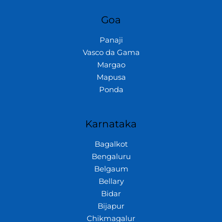
Goa
Panaji
Vasco da Gama
Margao
Mapusa
Ponda
Karnataka
Bagalkot
Bengaluru
Belgaum
Bellary
Bidar
Bijapur
Chikmagalur