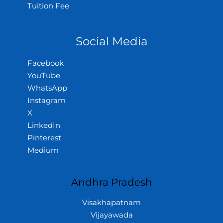
Tuition Fee
Social Media
Facebook
YouTube
WhatsApp
Instagram
X
LinkedIn
Pinterest
Medium
Andhra Pradesh
Visakhapatnam
Vijayawada