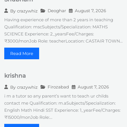
Deoghar
August 7, 2026
By
crazywhiz
Having experience of more than 2 years in teaching
Qualification: mscSubjects/Specialization: MATHS
SCIENCE Experience: 2_yearsFee/Charges:
₹3000/monJob Role: teacherLocation: CASTAIR TOWN…
Read More
krishna
Firozabad
August 7, 2026
By
crazywhiz
i m a tutor so any parent’s want to teach ur childs
contact me Qualification: m.aSubjects/Specialization:
English Math Hindi SST Experience: 1_yearFee/Charges:
₹15000/monJob Role:…