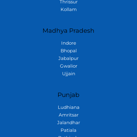
Thrissur
Kollam
Madhya Pradesh
Indore
Bhopal
Jabalpur
Gwalior
Ujjain
Punjab
Ludhiana
Amritsar
Jalandhar
Patiala