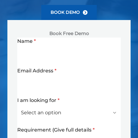
BOOK DEMO
Book Free Demo
Name
*
Email Address
*
I am looking for
*
Requirement (Give full details
*