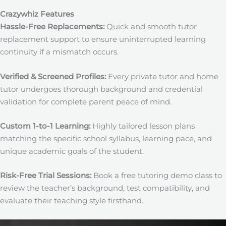
Crazywhiz Features
Hassle-Free Replacements:
Quick and smooth tutor
replacement support to ensure uninterrupted learning
continuity if a mismatch occurs.
Verified & Screened Profiles:
Every private tutor and home
tutor undergoes thorough background and credential
validation for complete parent peace of mind.
Custom 1-to-1 Learning:
Highly tailored lesson plans
matching the specific school syllabus, learning pace, and
unique academic goals of the student.
Risk-Free Trial Sessions:
Book a free tutoring demo class to
review the teacher’s background, test compatibility, and
evaluate their teaching style firsthand.