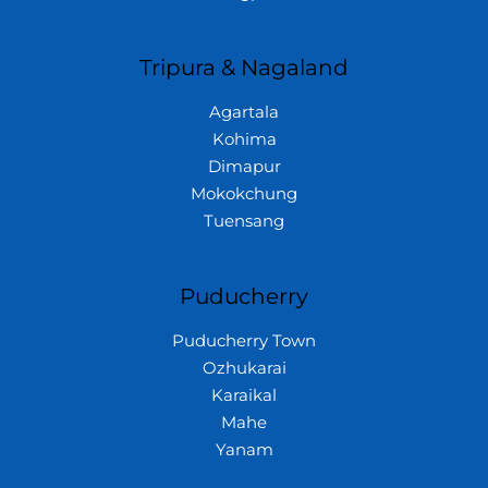
Tripura & Nagaland
Agartala
Kohima
Dimapur
Mokokchung
Tuensang
Puducherry
Puducherry Town
Ozhukarai
Karaikal
Mahe
Yanam