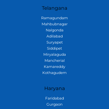
Telangana
Ramagundam
Mahbubnagar
Nalgonda
Adilabad
Suryapet
Siddipet
Miryalaguda
Mancherial
Kamareddy
Kothagudem
Haryana
Faridabad
Gurgaon