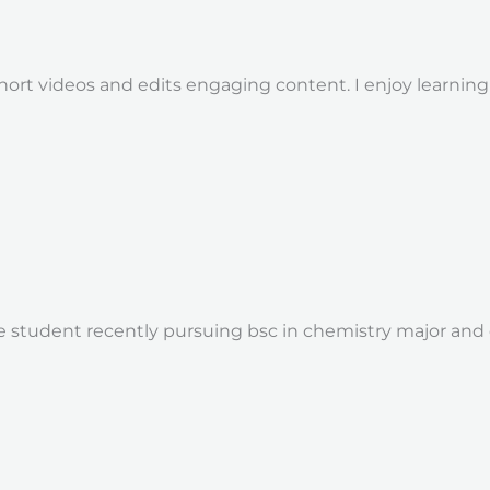
hort videos and edits engaging content. I enjoy learni
tudent recently pursuing bsc in chemistry major and cs m