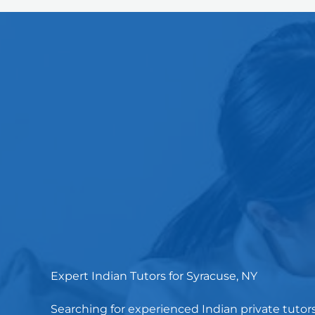
Expert Indian Tutors for Syracuse, NY
Searching for experienced Indian private tutor