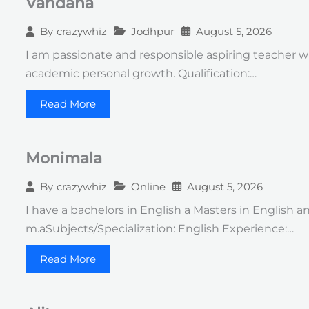
Vandana
Jodhpur
August 5, 2026
By
crazywhiz
I am passionate and responsible aspiring teacher w
academic personal growth. Qualification:…
Read More
Monimala
Online
August 5, 2026
By
crazywhiz
I have a bachelors in English a Masters in English a
m.aSubjects/Specialization: English Experience:…
Read More