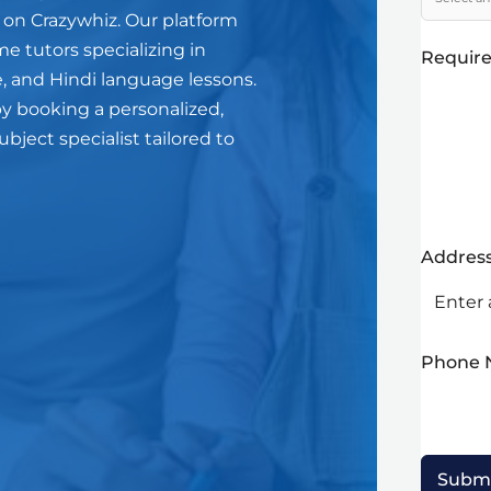
 on Crazywhiz. Our platform
me tutors specializing in
Require
, and Hindi language lessons.
y booking a personalized,
ject specialist tailored to
Addres
Phone
Subm