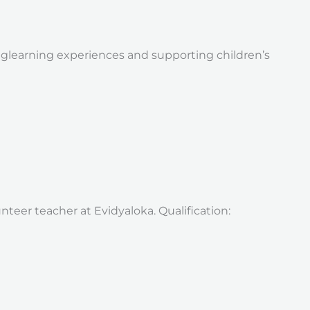
nglearning experiences and supporting children’s
nteer teacher at Evidyaloka. Qualification: