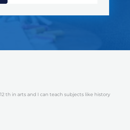
 th in arts and I can teach subjects like history