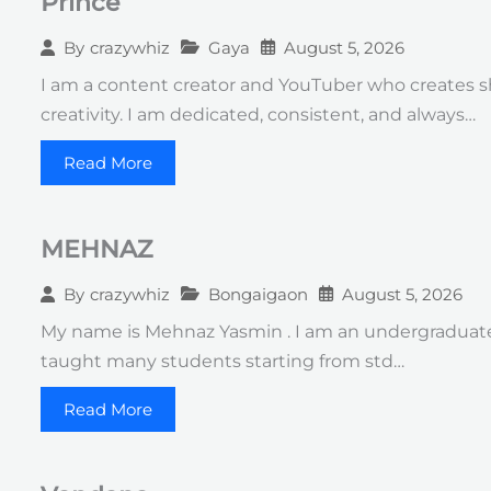
Prince
Gaya
August 5, 2026
By
crazywhiz
I am a content creator and YouTuber who creates s
creativity. I am dedicated, consistent, and always…
Read More
MEHNAZ
Bongaigaon
August 5, 2026
By
crazywhiz
My name is Mehnaz Yasmin . I am an undergraduate s
taught many students starting from std…
Read More