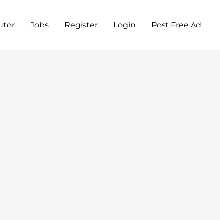
utor
Jobs
Register
Login
Post Free Ad