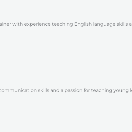
trainer with experience teaching English language skill
communication skills and a passion for teaching young l