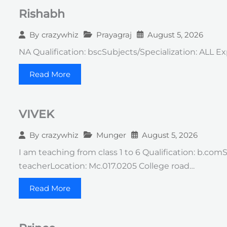
Rishabh
Prayagraj
August 5, 2026
By
crazywhiz
NA Qualification: bscSubjects/Specialization: ALL Ex
Read More
VIVEK
Munger
August 5, 2026
By
crazywhiz
I am teaching from class 1 to 6 Qualification: b.co
teacherLocation: Mc.017.0205 College road…
Read More