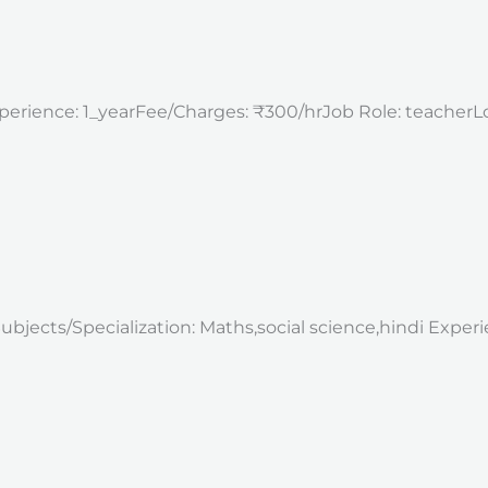
perience: 1_yearFee/Charges: ₹300/hrJob Role: teacherLoca
mSubjects/Specialization: Maths,social science,hindi Expe