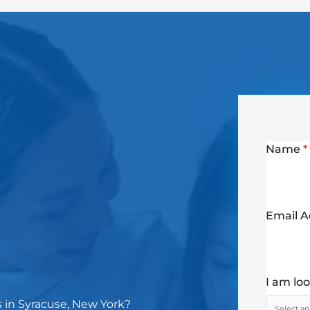
Name
*
Email 
I am lo
s in Syracuse, New York?