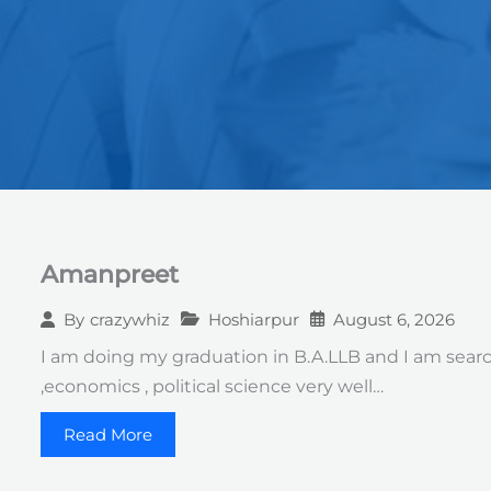
Amanpreet
Hoshiarpur
August 6, 2026
By
crazywhiz
I am doing my graduation in B.A.LLB and I am searchi
,economics , political science very well…
Read More