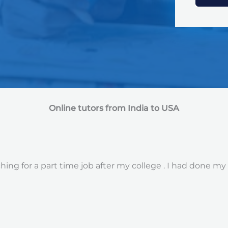
Online tutors from India to USA
ng for a part time job after my college . I had done my 12