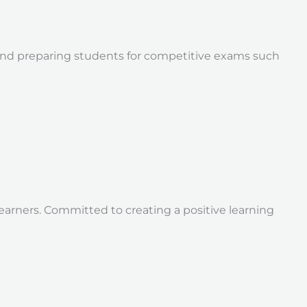
s and preparing students for competitive exams such
earners. Committed to creating a positive learning