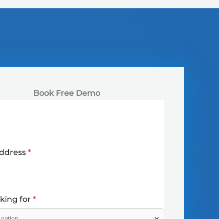
Book Free Demo
Address
*
oking for
*