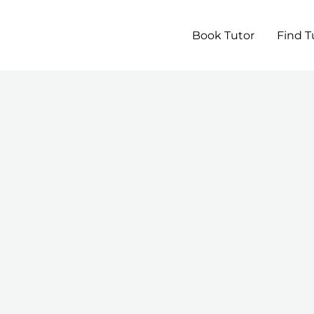
Book Tutor
Find T