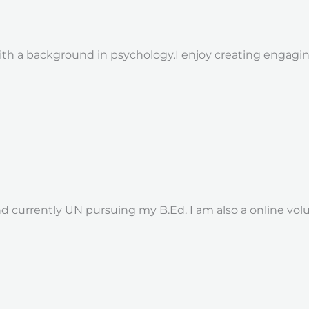
ith a background in psychology.I enjoy creating engagi
nd currently UN pursuing my B.Ed. I am also a online volu