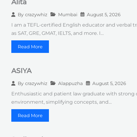
Alita
Mumbai
August 5, 2026
By
crazywhiz
I am a TEFL-certified English educator and verbal 
as SAT, GRE, GMAT, IELTS, and more. I…
Read More
ASIYA
Alappuzha
August 5, 2026
By
crazywhiz
Enthusiastic and patient law graduate with strong 
environment, simplifying concepts, and…
Read More