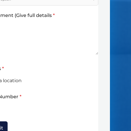
ment (Give full details
*
s
*
 Number
*
it