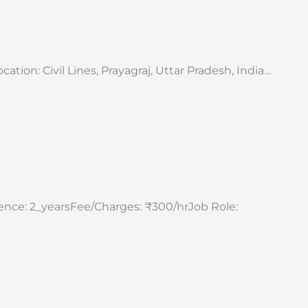
tion: Civil Lines, Prayagraj, Uttar Pradesh, India…
rience: 2_yearsFee/Charges: ₹300/hrJob Role: