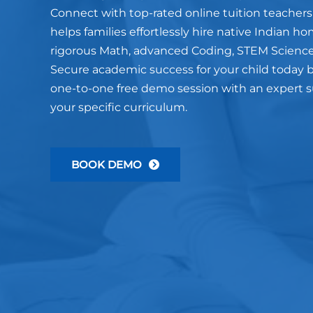
Connect with top-rated online tuition teachers
helps families effortlessly hire native Indian ho
rigorous Math, advanced Coding, STEM Science
Secure academic success for your child today b
one-to-one free demo session with an expert sub
your specific curriculum.
BOOK DEMO