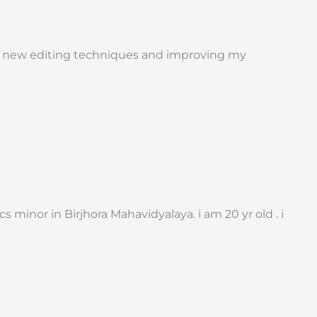
ng new editing techniques and improving my
inor in Birjhora Mahavidyalaya. i am 20 yr old . i