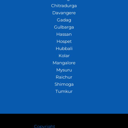
Chitradurga
Davangere
Gadag
Gulbarga
Hassan
Hospet
Hubbali
Kolar
Mangalore
Mysuru
Raichur
Shimoga
Tumkur
Copyright
© 2026 Crazywhiz