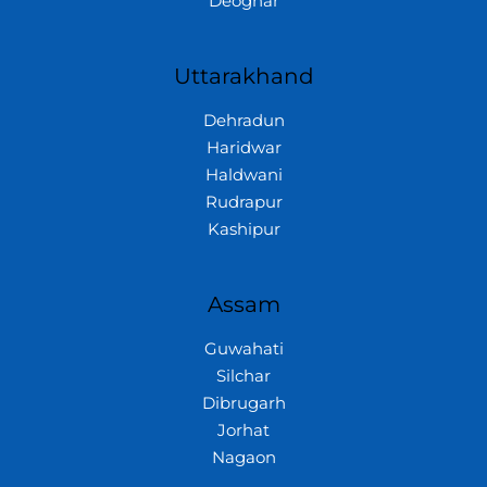
Deoghar
Uttarakhand
Dehradun
Haridwar
Haldwani
Rudrapur
Kashipur
Assam
Guwahati
Silchar
Dibrugarh
Jorhat
Nagaon