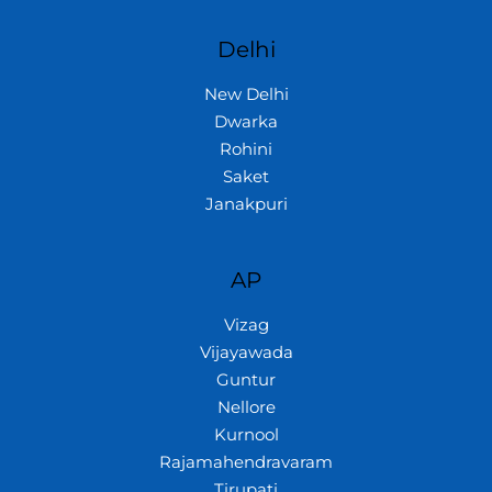
Delhi
New Delhi
Dwarka
Rohini
Saket
Janakpuri
AP
Vizag
Vijayawada
Guntur
Nellore
Kurnool
Rajamahendravaram
Tirupati