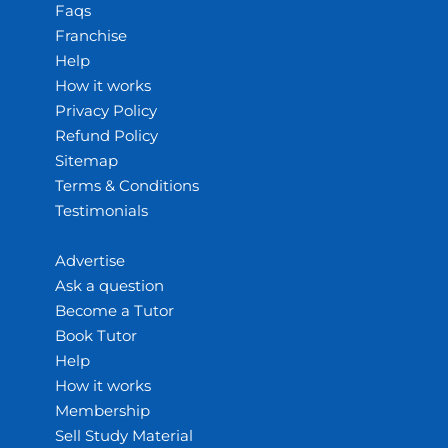
Faqs
Franchise
Help
How it works
Privacy Policy
Refund Policy
Sitemap
Terms & Conditions
Testimonials
Advertise
Ask a question
Become a Tutor
Book Tutor
Help
How it works
Membership
Sell Study Material