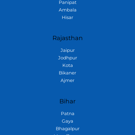
Panipat
Ambala
Hisar
Rajasthan
Jaipur
Jodhpur
Kota
Bikaner
Ajmer
Bihar
Patna
Gaya
Bhagalpur