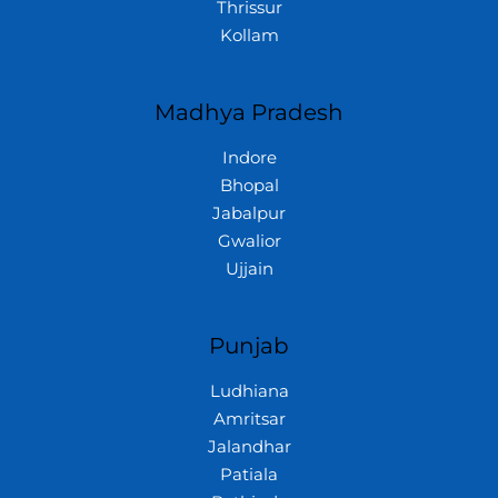
Thrissur
Kollam
Madhya Pradesh
Indore
Bhopal
Jabalpur
Gwalior
Ujjain
Punjab
Ludhiana
Amritsar
Jalandhar
Patiala