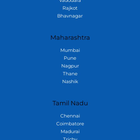
Vadodara
Rajkot
Bhavnagar
Maharashtra
Mumbai
Pune
Nagpur
Thane
Nashik
Tamil Nadu
Chennai
Coimbatore
Madurai
Trichy