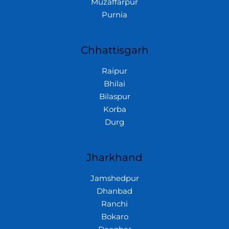
Muzaffarpur
Purnia
Chhattisgarh
Raipur
Bhilai
Bilaspur
Korba
Durg
Jharkhand
Jamshedpur
Dhanbad
Ranchi
Bokaro