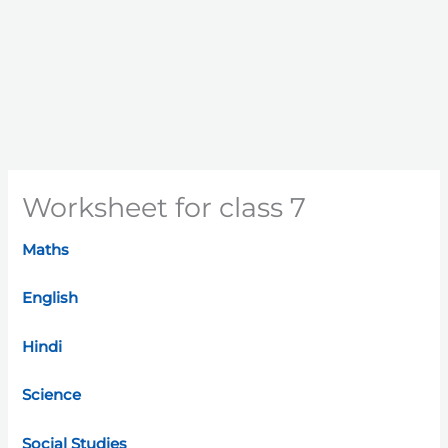
Worksheet for class 7
Maths
English
Hindi
Science
Social Studies