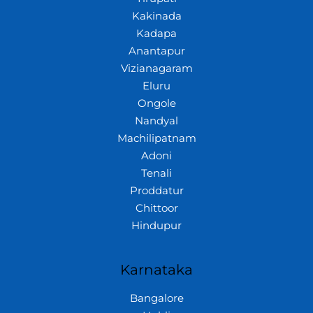
Kakinada
Kadapa
Anantapur
Vizianagaram
Eluru
Ongole
Nandyal
Machilipatnam
Adoni
Tenali
Proddatur
Chittoor
Hindupur
Karnataka
Bangalore