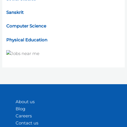
Sanskrit
Computer Science
Physical Education
About us
Blog
Careers
Contact us