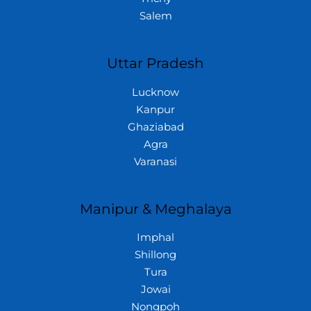
Salem
Uttar Pradesh
Lucknow
Kanpur
Ghaziabad
Agra
Varanasi
Manipur & Meghalaya
Imphal
Shillong
Tura
Jowai
Nongpoh