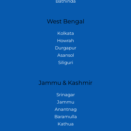
Bathinda
West Bengal
Kolkata
Howrah
Durgapur
Asansol
Siliguri
Jammu & Kashmir
Srinagar
Jammu
Anantnag
Baramulla
Kathua