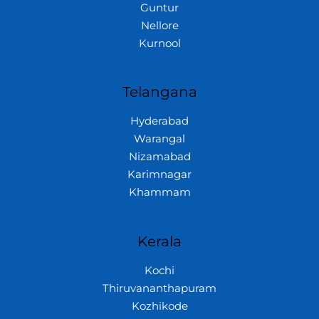
Guntur
Nellore
Kurnool
Telangana
Hyderabad
Warangal
Nizamabad
Karimnagar
Khammam
Kerala
Kochi
Thiruvananthapuram
Kozhikode