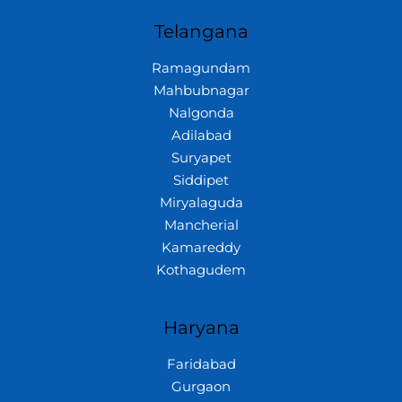
Telangana
Ramagundam
Mahbubnagar
Nalgonda
Adilabad
Suryapet
Siddipet
Miryalaguda
Mancherial
Kamareddy
Kothagudem
Haryana
Faridabad
Gurgaon