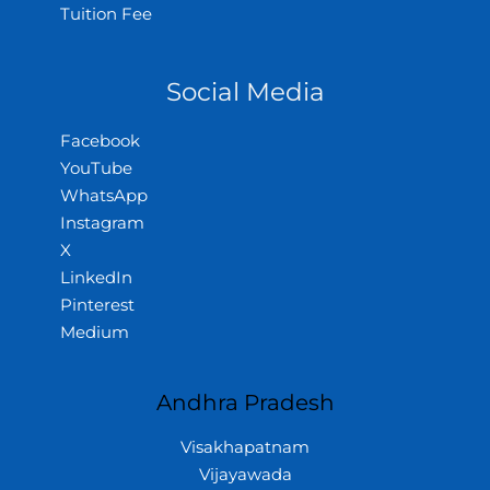
Tuition Fee
Social Media
Facebook
YouTube
WhatsApp
Instagram
X
LinkedIn
Pinterest
Medium
Andhra Pradesh
Visakhapatnam
Vijayawada