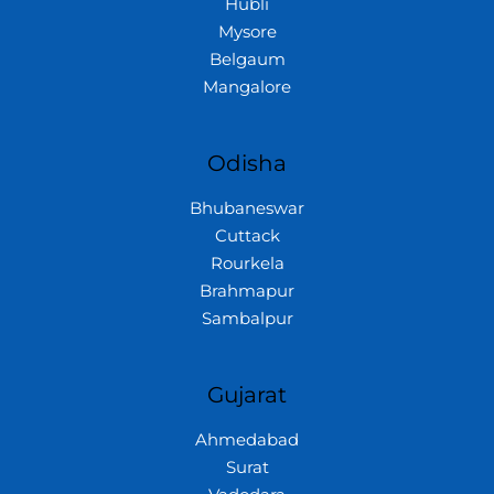
Hubli
Mysore
Belgaum
Mangalore
Odisha
Bhubaneswar
Cuttack
Rourkela
Brahmapur
Sambalpur
Gujarat
Ahmedabad
Surat