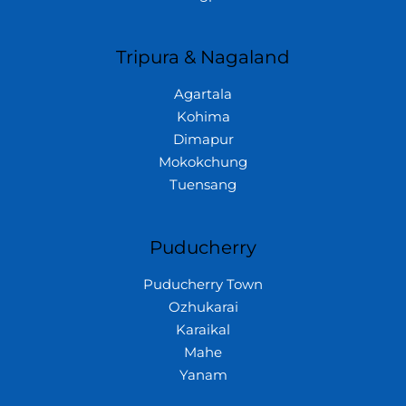
Tripura & Nagaland
Agartala
Kohima
Dimapur
Mokokchung
Tuensang
Puducherry
Puducherry Town
Ozhukarai
Karaikal
Mahe
Yanam