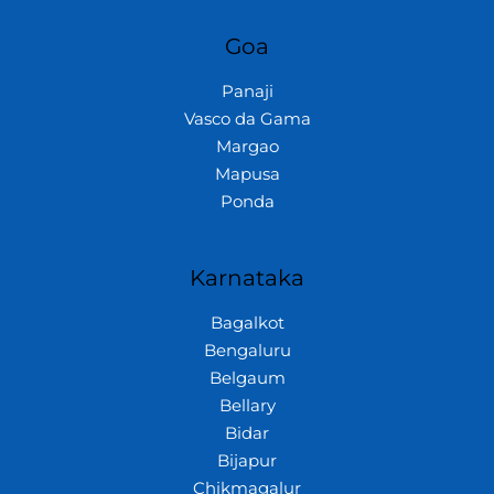
Goa
Panaji
Vasco da Gama
Margao
Mapusa
Ponda
Karnataka
Bagalkot
Bengaluru
Belgaum
Bellary
Bidar
Bijapur
Chikmagalur