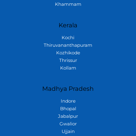
Khammam
Kerala
Kochi
Thiruvananthapuram
Kozhikode
Thrissur
Kollam
Madhya Pradesh
Indore
Bhopal
Jabalpur
Gwalior
Ujjain