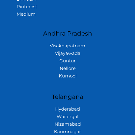
Pinterest
Medium
Andhra Pradesh
Visakhapatnam
Vijayawada
Guntur
Nellore
Kurnool
Telangana
Hyderabad
Warangal
Nizamabad
Karimnagar