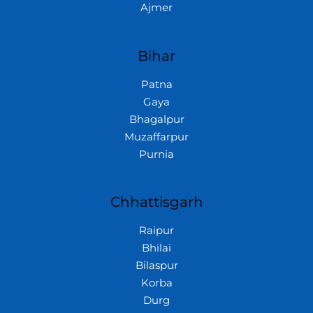
Ajmer
Bihar
Patna
Gaya
Bhagalpur
Muzaffarpur
Purnia
Chhattisgarh
Raipur
Bhilai
Bilaspur
Korba
Durg