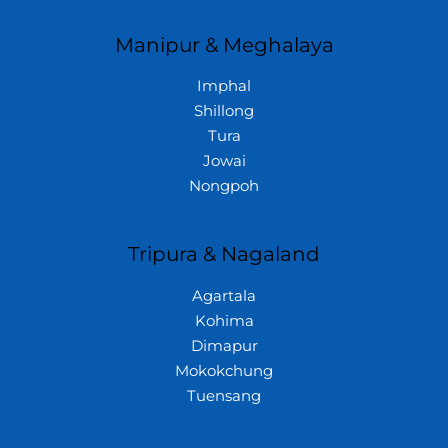
Manipur & Meghalaya
Imphal
Shillong
Tura
Jowai
Nongpoh
Tripura & Nagaland
Agartala
Kohima
Dimapur
Mokokchung
Tuensang