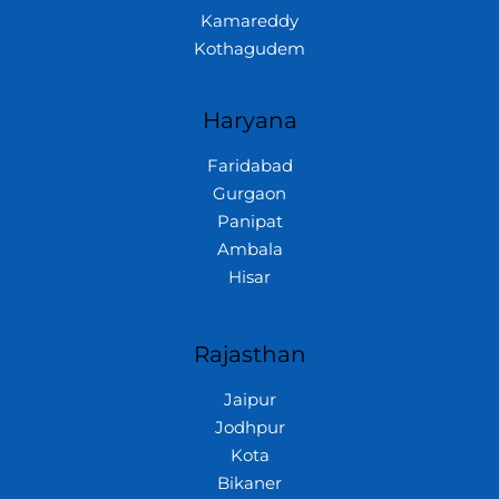
Kamareddy
Kothagudem
Haryana
Faridabad
Gurgaon
Panipat
Ambala
Hisar
Rajasthan
Jaipur
Jodhpur
Kota
Bikaner