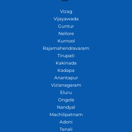
Vizag
Vijayawada
Guntur
Nellore
Kurnool
Rajamahendravaram
Tirupati
Kakinada
Kadapa
Anantapur
Vizianagaram
Eluru
Ongole
Nandyal
Machilipatnam
Adoni
Tenali