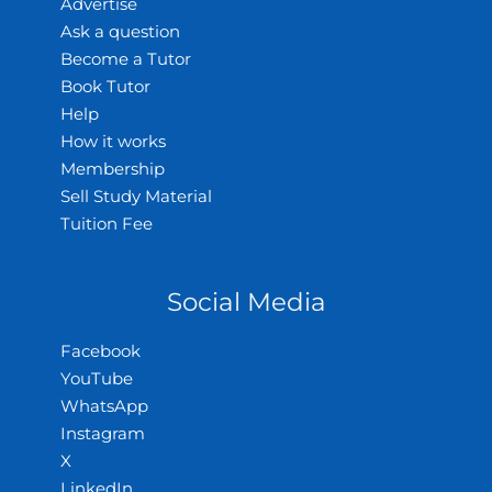
Advertise
Ask a question
Become a Tutor
Book Tutor
Help
How it works
Membership
Sell Study Material
Tuition Fee
Social Media
Facebook
YouTube
WhatsApp
Instagram
X
LinkedIn