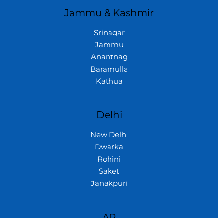
Jammu & Kashmir
Srinagar
Jammu
Anantnag
Baramulla
Kathua
Delhi
New Delhi
Dwarka
Rohini
Saket
Janakpuri
AP