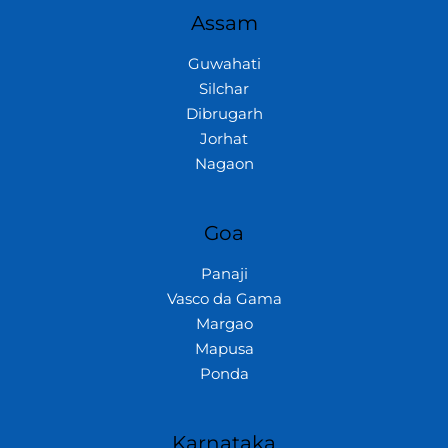
Assam
Guwahati
Silchar
Dibrugarh
Jorhat
Nagaon
Goa
Panaji
Vasco da Gama
Margao
Mapusa
Ponda
Karnataka