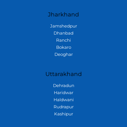
Jharkhand
Jamshedpur
Dhanbad
Ranchi
Bokaro
Deoghar
Uttarakhand
Dehradun
Haridwar
Haldwani
Rudrapur
Kashipur