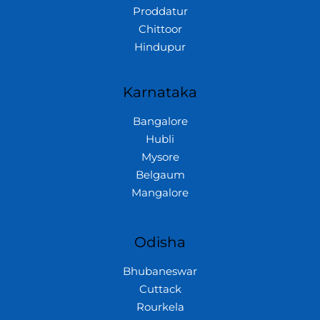
Proddatur
Chittoor
Hindupur
Karnataka
Bangalore
Hubli
Mysore
Belgaum
Mangalore
Odisha
Bhubaneswar
Cuttack
Rourkela