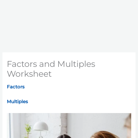
Factors and Multiples
Worksheet
Factors
Multiples