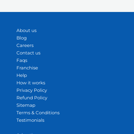
About us
Blog
Careers
Contact us
Faqs
Franchise
Help
How it works
Privacy Policy
Refund Policy
Sitemap
Terms & Conditions
Testimonials