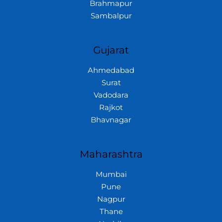
Brahmapur
Sambalpur
Gujarat
Ahmedabad
Surat
Vadodara
Rajkot
Bhavnagar
Maharashtra
Mumbai
Pune
Nagpur
Thane