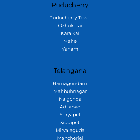
Puducherry
Puducherry Town
Ozhukarai
Karaikal
Mahe
Yanam
Telangana
Ramagundam
Mahbubnagar
Nalgonda
Adilabad
Suryapet
Siddipet
Miryalaguda
Mancherial