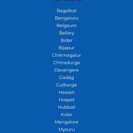
Bagalkot
Bengaluru
Belgaum
Bellary
Bidar
Bijapur
Chikmagalur
Chitradurga
Davangere
Gadag
Gulbarga
Hassan
Hospet
Hubbali
Kolar
Mangalore
Mysuru