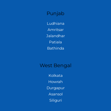
Punjab
Ludhiana
Amritsar
Jalandhar
Patiala
Bathinda
West Bengal
Kolkata
Howrah
Durgapur
Asansol
Siliguri