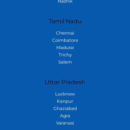
Nashik
Tamil Nadu
Chennai
Coimbatore
Madurai
Trichy
Salem
Uttar Pradesh
Lucknow
Kanpur
Ghaziabad
Agra
Varanasi