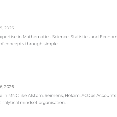
9, 2026
pertise in Mathematics, Science, Statistics and Econom
 of concepts through simple…
6, 2026
 in MNC like Alstom, Seimens, Holcim, ACC as Accounts as
analytical mindset organisation…