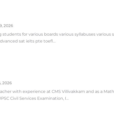
19, 2026
ing students for various boards various syllabuses various
dvanced sat ielts pte toefl…
6, 2026
eacher with experience at CMS Villivakkam and as a Mat
UPSC Civil Services Examination, I…