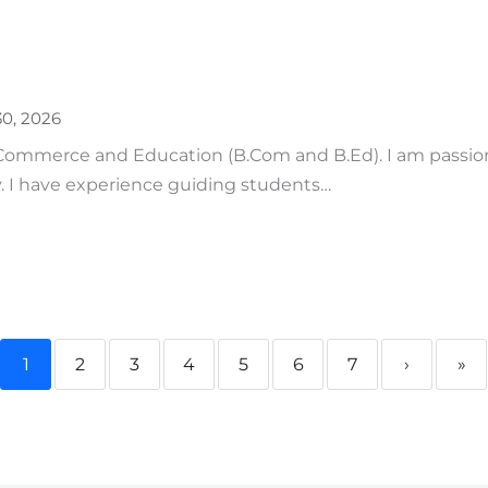
0, 2026
 Commerce and Education (B.Com and B.Ed). I am passio
. I have experience guiding students…
1
2
3
4
5
6
7
›
»