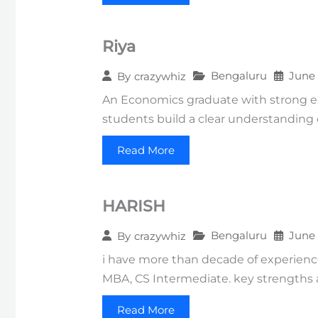
Riya
Bengaluru
June 
By
crazywhiz
An Economics graduate with strong ex
students build a clear understanding
Read More
HARISH
Bengaluru
June 
By
crazywhiz
i have more than decade of experience
MBA, CS Intermediate. key strengths 
Read More