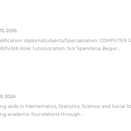
13, 2026
ualification: diplomaSubjects/Specialization: COMPUTER
/hrJob Role: tutorLocation: SLV Spandana, Begur…
9, 2026
 skills in Mathematics, Statistics, Science and Social S
ong academic foundations through…