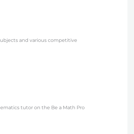
 subjects and various competitive
hematics tutor on the Be a Math Pro