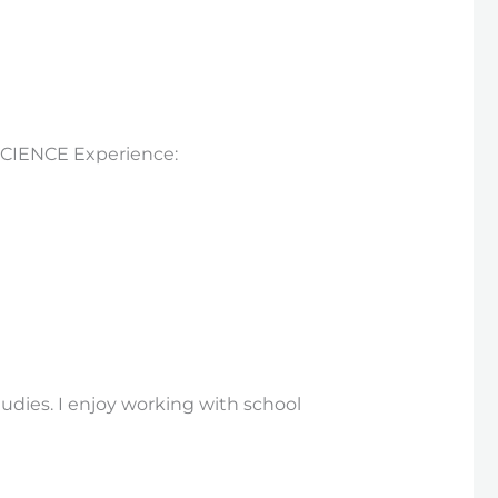
 SCIENCE Experience:
tudies. I enjoy working with school