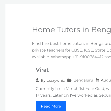
Home Tutors in Beng
Find the best home tutors in Bengaluru 
private teachers for CBSE, ICSE, State B
available. Whatsapp +91-9100764412 tod
Virat
Bengaluru
Augus
By
crazywhiz
Currently I’m a Mtech 1st Year Grad, w
1+ years. Later on I’ve worked as Secur
Read More