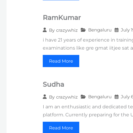
RamKumar
Bengaluru
July 
By
crazywhiz
i have 21 years of experience in train
examinations like gre gmat iitjee sat a
Read More
Sudha
Bengaluru
July 
By
crazywhiz
I am an enthusiastic and dedicated t
platform. Currently preparing for the 
Read More