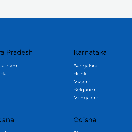
a Pradesh
Karnataka
apatnam
Bangalore
ada
Hubli
Mysore
Belgaum
Mangalore
gana
Odisha