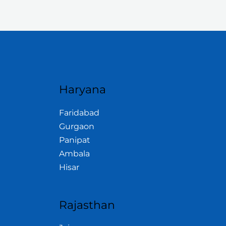
Haryana
Faridabad
Gurgaon
Panipat
Ambala
Hisar
Rajasthan