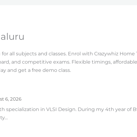
aluru
for all subjects and classes. Enrol with Crazywhiz Home 
oard, and competitive exams. Flexible timings, affordabl
ay and get a free demo class.
t 6, 2026
ith specialization in VLSI Design. During my 4th year of 
ity…