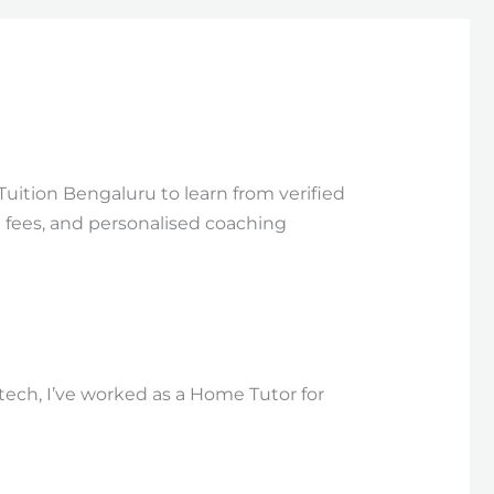
Tuition Bengaluru to learn from verified
e fees, and personalised coaching
Btech, I’ve worked as a Home Tutor for