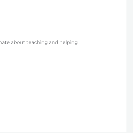
nate about teaching and helping