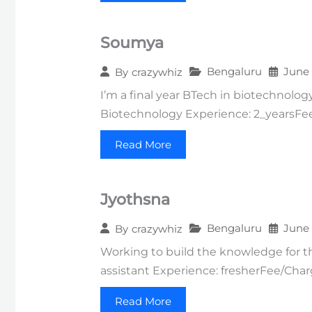
Soumya
Bengaluru
June 
By
crazywhiz
I’m a final year BTech in biotechnolog
Biotechnology Experience: 2_yearsF
Read More
Jyothsna
Bengaluru
June 
By
crazywhiz
Working to build the knowledge for the
assistant Experience: fresherFee/Cha
Read More