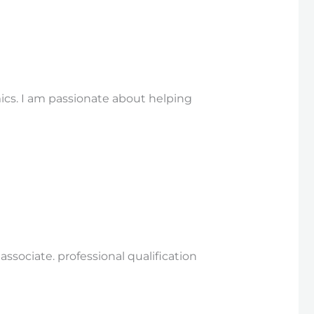
ics. I am passionate about helping
sociate. professional qualification