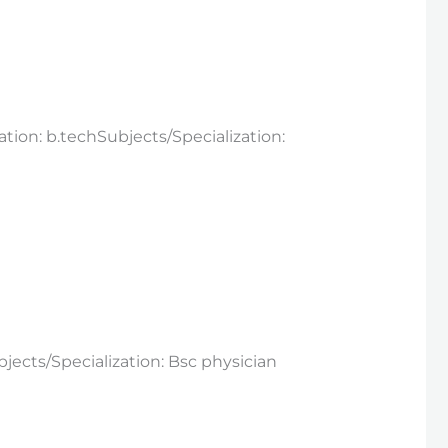
ation: b.techSubjects/Specialization:
jects/Specialization: Bsc physician