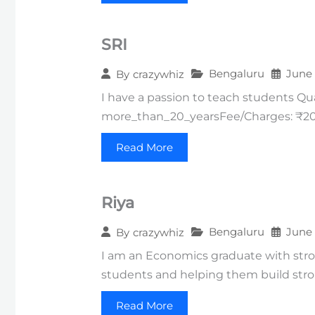
SRI
Bengaluru
June 
By
crazywhiz
I have a passion to teach students Q
more_than_20_yearsFee/Charges: ₹200
Read More
Riya
Bengaluru
June 
By
crazywhiz
I am an Economics graduate with strong
students and helping them build str
Read More