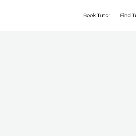
Book Tutor
Find T