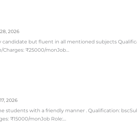
28, 2026
y candidate but fluent in all mentioned subjects Qualific
ee/Charges: ₹25000/monJob…
17, 2026
 students with a friendly manner . Qualification: bscSub
rges: ₹15000/monJob Role:…