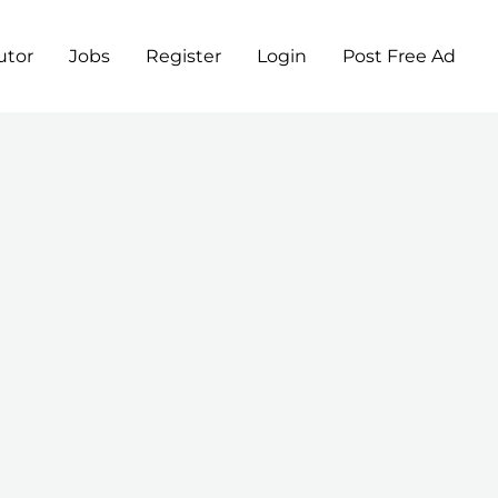
utor
Jobs
Register
Login
Post Free Ad