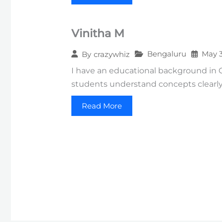
Vinitha M
Bengaluru
May 3
By
crazywhiz
I have an educational background in
students understand concepts clearly
Read More