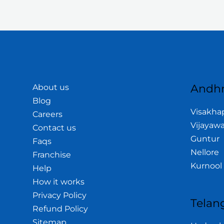
Andhr
About us
Blog
Visakh
Careers
Vijayaw
Contact us
Guntur
Faqs
Nellore
Franchise
Kurnool
Help
How it works
Privacy Policy
Telan
Refund Policy
Sitemap