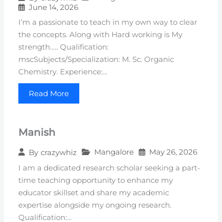
June 14, 2026
I’m a passionate to teach in my own way to clear
the concepts. Along with Hard working is My
strength….. Qualification:
mscSubjects/Specialization: M. Sc. Organic
Chemistry. Experience:…
Read More
Manish
Mangalore
May 26, 2026
By
crazywhiz
I am a dedicated research scholar seeking a part-
time teaching opportunity to enhance my
educator skillset and share my academic
expertise alongside my ongoing research.
Qualification:…