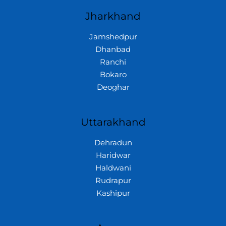
Jharkhand
Jamshedpur
Dhanbad
Ranchi
Bokaro
Deoghar
Uttarakhand
Dehradun
Haridwar
Haldwani
Rudrapur
Kashipur