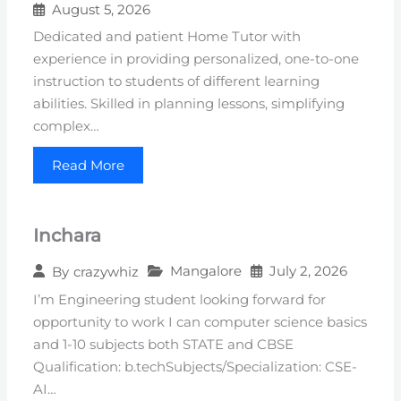
August 5, 2026
Dedicated and patient Home Tutor with
experience in providing personalized, one-to-one
instruction to students of different learning
abilities. Skilled in planning lessons, simplifying
complex…
Read More
Inchara
Mangalore
July 2, 2026
By
crazywhiz
I’m Engineering student looking forward for
opportunity to work I can computer science basics
and 1-10 subjects both STATE and CBSE
Qualification: b.techSubjects/Specialization: CSE-
AI…