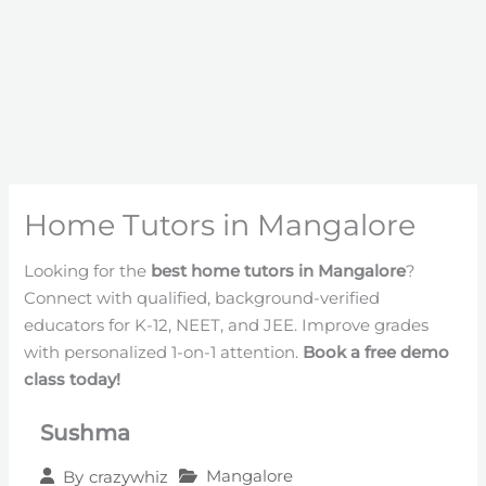
Home Tutors in Mangalore
Looking for the
best home tutors in Mangalore
?
Connect with qualified, background-verified
educators for K-12, NEET, and JEE. Improve grades
with personalized 1-on-1 attention.
Book a free demo
class today!
Sushma
Mangalore
By
crazywhiz