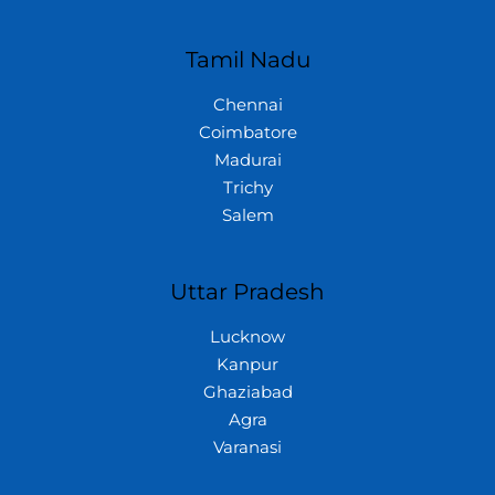
Tamil Nadu
Chennai
Coimbatore
Madurai
Trichy
Salem
Uttar Pradesh
Lucknow
Kanpur
Ghaziabad
Agra
Varanasi