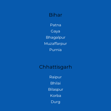
Bihar
Patna
Gaya
Bhagalpur
Muzaffarpur
Purnia
Chhattisgarh
Raipur
Bhilai
Bilaspur
Korba
Durg