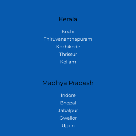
Kerala
Kochi
Thiruvananthapuram
Kozhikode
Thrissur
Kollam
Madhya Pradesh
Indore
Bhopal
Jabalpur
Gwalior
Ujjain