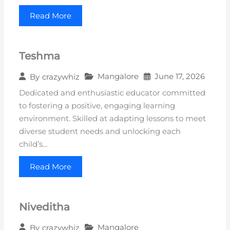
Read More
Teshma
Mangalore
June 17, 2026
By
crazywhiz
Dedicated and enthusiastic educator committed
to fostering a positive, engaging learning
environment. Skilled at adapting lessons to meet
diverse student needs and unlocking each
child’s…
Read More
Niveditha
Mangalore
By
crazywhiz