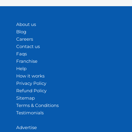
About us
Blog
Careers
Contact us
Faqs
Franchise
Help
How it works
Privacy Policy
Refund Policy
Sitemap
Terms & Conditions
Testimonials
Advertise