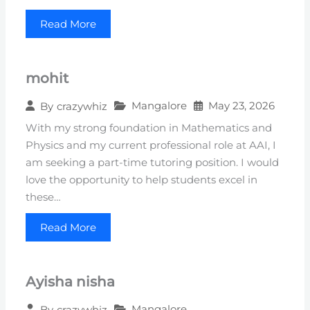
Read More
mohit
Mangalore
May 23, 2026
By
crazywhiz
With my strong foundation in Mathematics and
Physics and my current professional role at AAI, I
am seeking a part-time tutoring position. I would
love the opportunity to help students excel in
these…
Read More
Ayisha nisha
Mangalore
By
crazywhiz