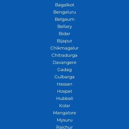
Bagalkot
Bengaluru
Belgaum
Bellary
Bidar
Bijapur
Chikmagalur
Chitradurga
Davangere
Gadag
Gulbarga
Hassan
Hospet
Hubbali
Kolar
Mangalore
Mysuru
Raichur