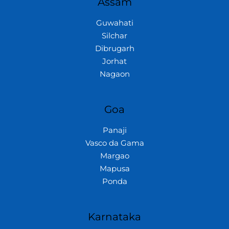
Assam
Guwahati
Silchar
Dibrugarh
Jorhat
Nagaon
Goa
Panaji
Vasco da Gama
Margao
Mapusa
Ponda
Karnataka