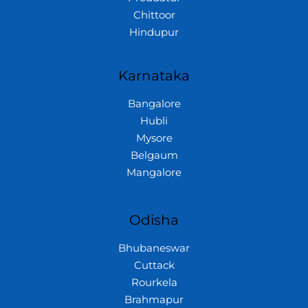
Chittoor
Hindupur
Karnataka
Bangalore
Hubli
Mysore
Belgaum
Mangalore
Odisha
Bhubaneswar
Cuttack
Rourkela
Brahmapur