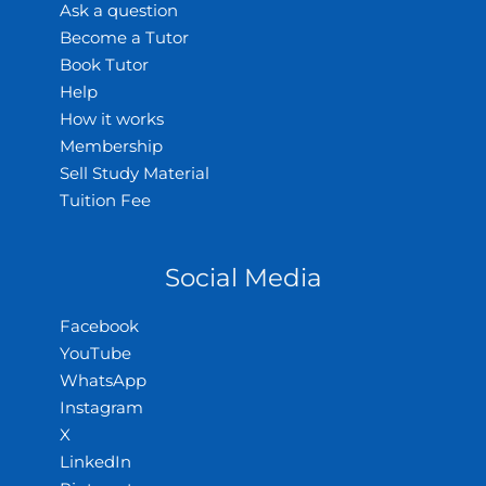
Ask a question
Become a Tutor
Book Tutor
Help
How it works
Membership
Sell Study Material
Tuition Fee
Social Media
Facebook
YouTube
WhatsApp
Instagram
X
LinkedIn