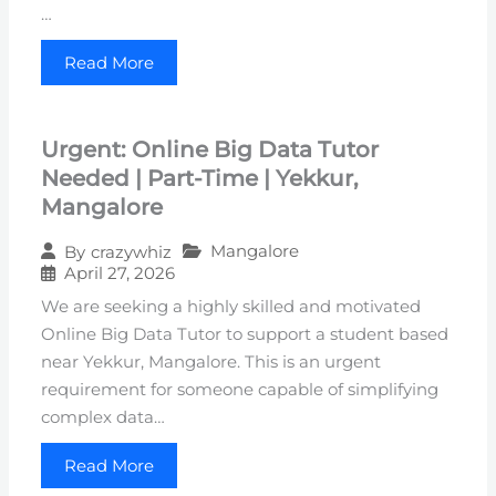
…
Read More
Urgent: Online Big Data Tutor
Needed | Part-Time | Yekkur,
Mangalore
Mangalore
By
crazywhiz
April 27, 2026
We are seeking a highly skilled and motivated
Online Big Data Tutor to support a student based
near Yekkur, Mangalore. This is an urgent
requirement for someone capable of simplifying
complex data…
Read More