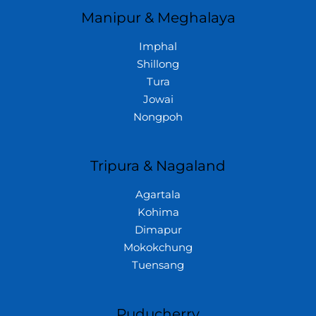
Manipur & Meghalaya
Imphal
Shillong
Tura
Jowai
Nongpoh
Tripura & Nagaland
Agartala
Kohima
Dimapur
Mokokchung
Tuensang
Puducherry