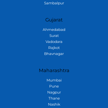
Sambalpur
Gujarat
Ahmedabad
Surat
Vadodara
Rajkot
Bhavnagar
Maharashtra
Mumbai
Pune
Nagpur
Thane
Nashik