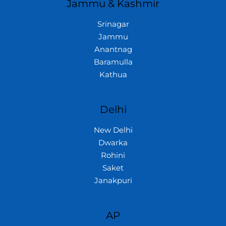
Jammu & Kashmir
Srinagar
Jammu
Anantnag
Baramulla
Kathua
Delhi
New Delhi
Dwarka
Rohini
Saket
Janakpuri
AP