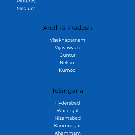
Pinterest
Medium
Andhra Pradesh
Visakhapatnam
Vijayawada
Guntur
Nellore
Kurnool
Telangana
Hyderabad
Warangal
Nizamabad
Karimnagar
Khammam