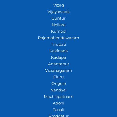
Vizag
Vijayawada
Guntur
Nellore
Kurnool
Rajamahendravaram
Tirupati
Kakinada
Kadapa
Anantapur
Vizianagaram
Eluru
Ongole
Nandyal
Machilipatnam
Adoni
Tenali
Proddatur