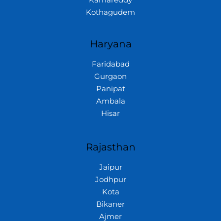
Kamareddy
Kothagudem
Haryana
Faridabad
Gurgaon
Panipat
Ambala
Hisar
Rajasthan
Jaipur
Jodhpur
Kota
Bikaner
Ajmer