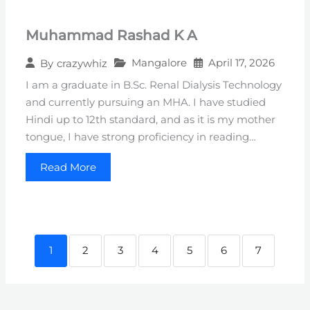
Muhammad Rashad K A
Mangalore
April 17, 2026
By
crazywhiz
I am a graduate in B.Sc. Renal Dialysis Technology
and currently pursuing an MHA. I have studied
Hindi up to 12th standard, and as it is my mother
tongue, I have strong proficiency in reading…
Read More
1
2
3
4
5
6
7