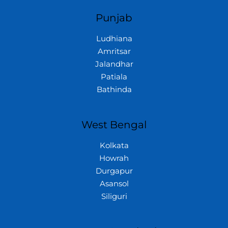
Punjab
Ludhiana
Amritsar
Jalandhar
Patiala
Bathinda
West Bengal
Kolkata
Howrah
Durgapur
Asansol
Siliguri