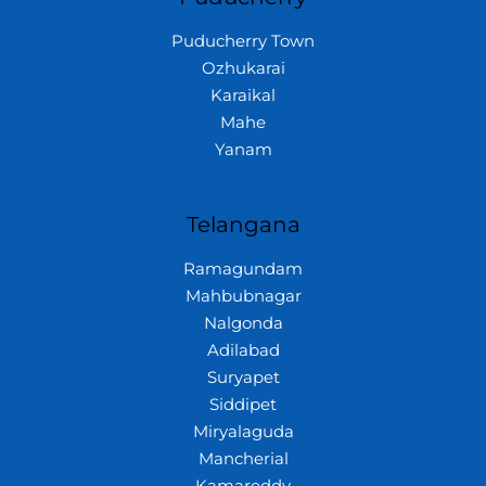
Puducherry Town
Ozhukarai
Karaikal
Mahe
Yanam
Telangana
Ramagundam
Mahbubnagar
Nalgonda
Adilabad
Suryapet
Siddipet
Miryalaguda
Mancherial