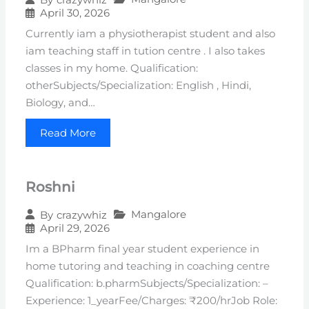
April 30, 2026
Currently iam a physiotherapist student and also
iam teaching staff in tution centre . I also takes
classes in my home. Qualification:
otherSubjects/Specialization: English , Hindi,
Biology, and…
Read More
Roshni
Mangalore
By
crazywhiz
April 29, 2026
Im a BPharm final year student experience in
home tutoring and teaching in coaching centre
Qualification: b.pharmSubjects/Specialization: –
Experience: 1_yearFee/Charges: ₹200/hrJob Role: