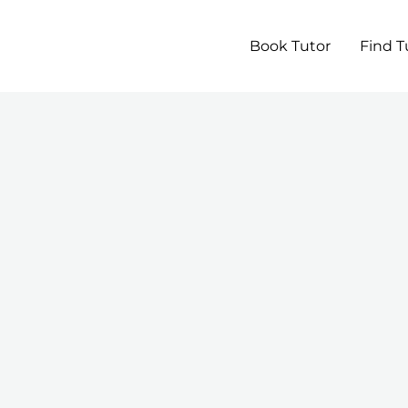
Book Tutor
Find T