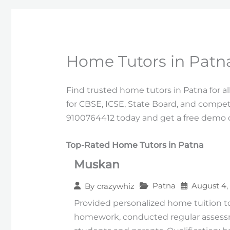
Home Tutors in Patn
Find trusted home tutors in Patna for a
for CBSE, ICSE, State Board, and competi
9100764412 today and get a free demo c
Top-Rated Home Tutors in Patna
Muskan
Patna
August 4,
By
crazywhiz
Provided personalized home tuition to
homework, conducted regular assess