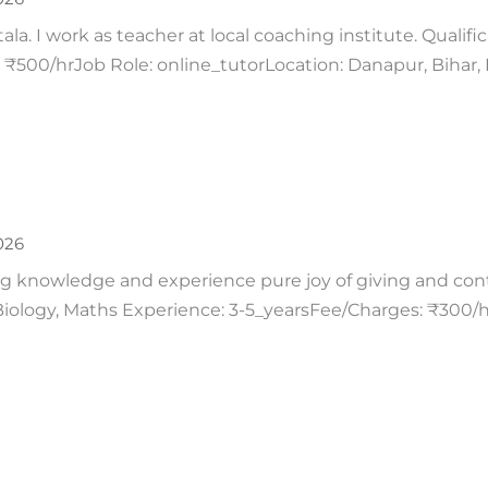
a. I work as teacher at local coaching institute. Qualifi
₹500/hrJob Role: online_tutorLocation: Danapur, Bihar, 
026
g knowledge and experience pure joy of giving and contri
 Biology, Maths Experience: 3-5_yearsFee/Charges: ₹300/