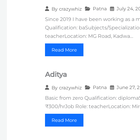
Patna
July 24, 2
By
crazywhiz
Since 2019 I have been working as a mu
Qualification: baSubjects/Specializati
teacherLocation: MG Road, Kadwa…
Read More
Aditya
Patna
June 27, 
By
crazywhiz
Basic from zero Qualification: diploma
₹300/hrJob Role: teacherLocation: Mirch
Read More