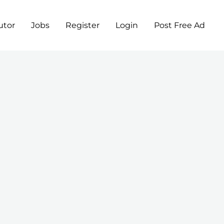
utor
Jobs
Register
Login
Post Free Ad