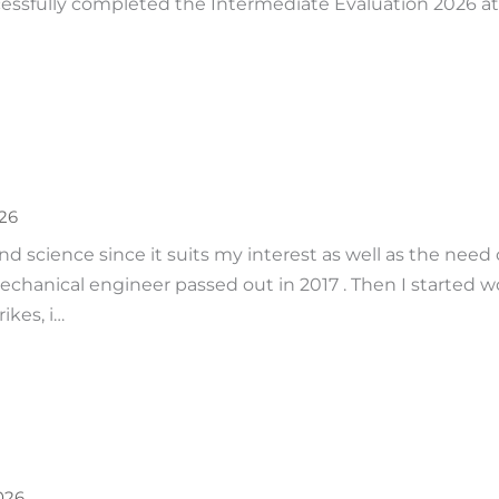
ssfully completed the Intermediate Evaluation 2026 at M.
026
nd science since it suits my interest as well as the nee
mechanical engineer passed out in 2017 . Then I started 
ikes, i…
026