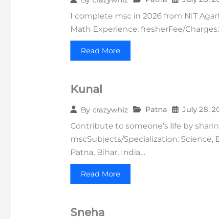
I complete msc in 2026 from NIT Agartal
Math Experience: fresherFee/Charges: 
Read More
Kunal
Patna
July 28, 2
By
crazywhiz
Contribute to someone’s life by sharin
mscSubjects/Specialization: Science,
Patna, Bihar, India…
Read More
Sneha