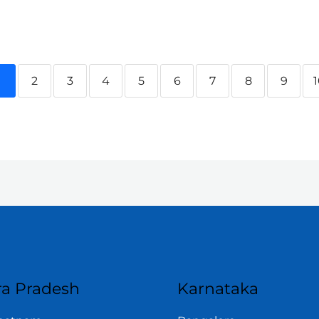
1
2
3
4
5
6
7
8
9
a Pradesh
Karnataka