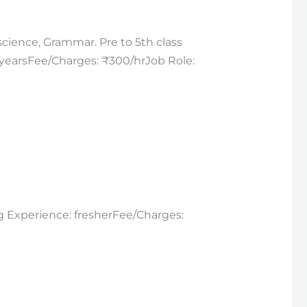
science, Grammar. Pre to 5th class
5_yearsFee/Charges: ₹300/hrJob Role:
ng Experience: fresherFee/Charges: