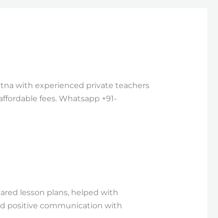
Patna with experienced private teachers
 affordable fees. Whatsapp +91-
ared lesson plans, helped with
d positive communication with