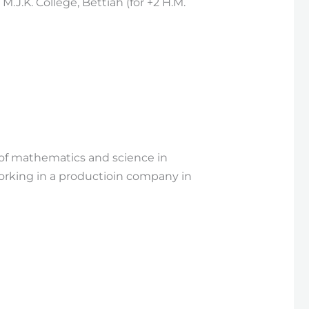
J.K. College, Bettiah (for +2 H.M.
d of mathematics and science in
working in a productioin company in