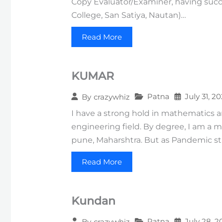
Copy Evaluator/Examiner, having succe
College, San Satiya, Nautan)…
Read More
KUMAR
Patna
July 31, 2
By
crazywhiz
I have a strong hold in mathematics a
engineering field. By degree, I am a 
pune, Maharshtra. But as Pandemic str
Read More
Kundan
Patna
July 28, 2
By
crazywhiz