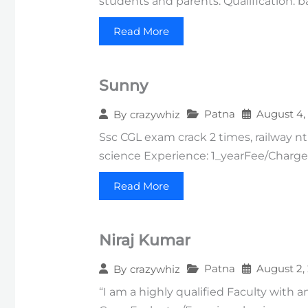
students and parents. Qualification: b
Read More
Sunny
Patna
August 4,
By
crazywhiz
Ssc CGL exam crack 2 times, railway ntp
science Experience: 1_yearFee/Charges
Read More
Niraj Kumar
Patna
August 2,
By
crazywhiz
“I am a highly qualified Faculty with a