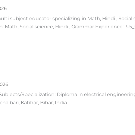
026
lti subject educator specializing in Math, Hindi , Social 
on: Math, Social science, Hindi , Grammar Experience: 3-
2026
Subjects/Specialization: Diploma in electrical engineeri
aibari, Katihar, Bihar, India…