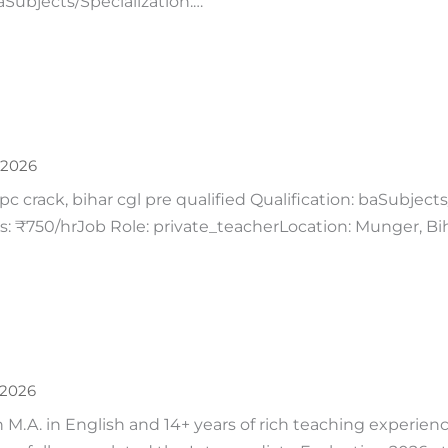
aSubjects/Specialization:…
 2026
c crack, bihar cgl pre qualified Qualification: baSubjects
: ₹750/hrJob Role: private_teacherLocation: Munger, Bih
 2026
n M.A. in English and 14+ years of rich teaching experience