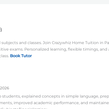
a
ll subjects and classes. Join Crazywhiz Home Tuition in 
tive exams. Personalized learning, flexible timings, and
lass.
Book Tutor
 2026
 students, explained concepts in simple language, prep
ments, improved academic performance, and maintaine