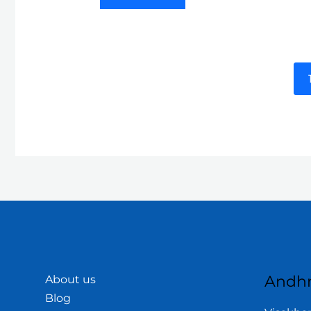
Andhr
About us
Blog