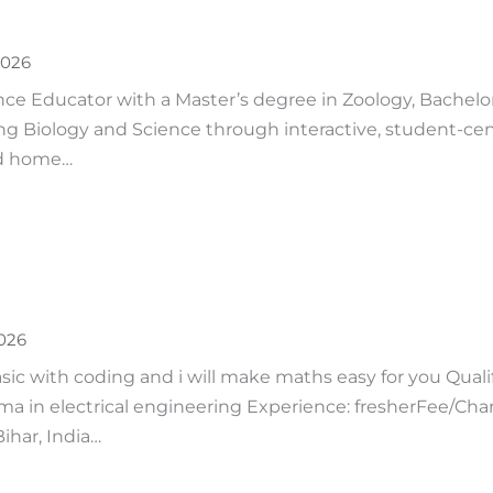
2026
e Educator with a Master’s degree in Zoology, Bachelor
ing Biology and Science through interactive, student-ce
ed home…
2026
sic with coding and i will make maths easy for you Qualif
ma in electrical engineering Experience: fresherFee/Cha
Bihar, India…