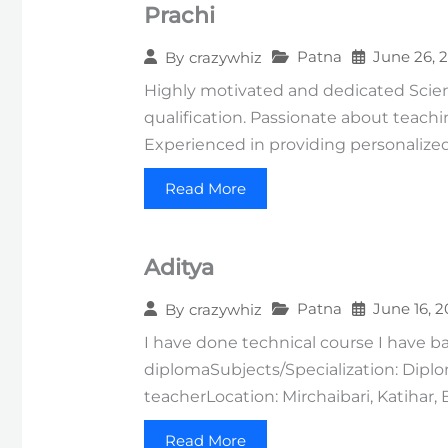
Prachi
Patna
June 26, 
By
crazywhiz
Highly motivated and dedicated Scienc
qualification. Passionate about teach
Experienced in providing personaliz
Read More
Aditya
Patna
June 16, 
By
crazywhiz
I have done technical course I have ba
diplomaSubjects/Specialization: Diplo
teacherLocation: Mirchaibari, Katihar, 
Read More