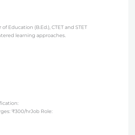
 of Education (B.Ed.), CTET and STET
ntered learning approaches.
ication:
rges: ₹300/hrJob Role: