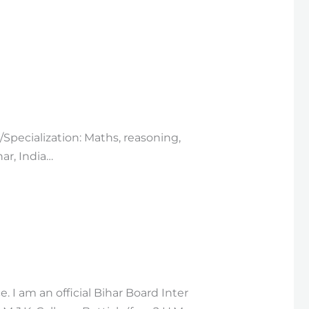
/Specialization: Maths, reasoning,
ar, India…
. I am an official Bihar Board Inter