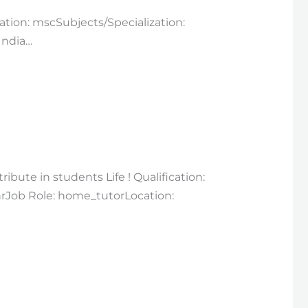
cation: mscSubjects/Specialization:
India…
bute in students Life ! Qualification:
hrJob Role: home_tutorLocation: