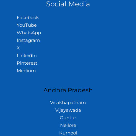
Social Media
Facebook
YouTube
WhatsApp
Instagram
X
LinkedIn
Pinterest
Medium
Andhra Pradesh
Visakhapatnam
Vijayawada
Guntur
Nellore
Kurnool