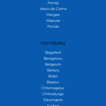
Panaji
Vasco da Gama
Margao
Mapusa
Ponda
Karnataka
Bagalkot
Bengaluru
Belgaum
Bellary
Bidar
Bijapur
Chikmagalur
Chitradurga
Davangere
Gadag