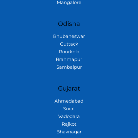
Mangalore
Odisha
Bhubaneswar
Cuttack
Rourkela
Brahmapur
Sambalpur
Gujarat
Ahmedabad
Surat
Vadodara
Rajkot
Bhavnagar