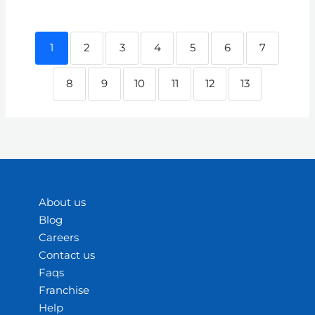
1
2
3
4
5
6
7
8
9
10
11
12
13
About us
Blog
Careers
Contact us
Faqs
Franchise
Help