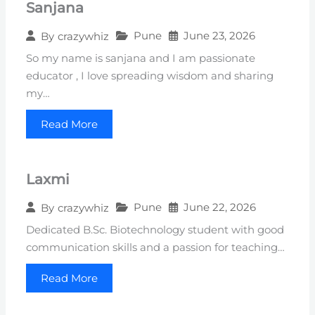
Sanjana
Pune
June 23, 2026
By
crazywhiz
So my name is sanjana and I am passionate
educator , I love spreading wisdom and sharing
my…
Read More
Laxmi
Pune
June 22, 2026
By
crazywhiz
Dedicated B.Sc. Biotechnology student with good
communication skills and a passion for teaching…
Read More