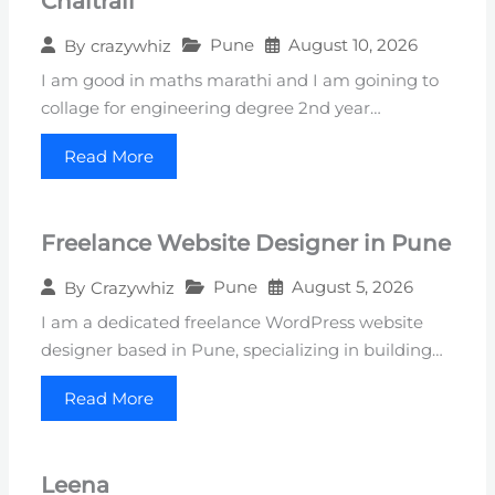
Chaitrali
Pune
August 10, 2026
By
crazywhiz
I am good in maths marathi and I am goining to
collage for engineering degree 2nd year…
Read More
Freelance Website Designer in Pune
Pune
August 5, 2026
By
Crazywhiz
I am a dedicated freelance WordPress website
designer based in Pune, specializing in building…
Read More
Leena