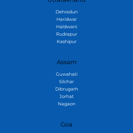
Dehradun
Haridwar
Haldwani
Rudrapur
Kashipur
Assam
Guwahati
Silchar
Dibrugarh
Jorhat
Nagaon
Goa