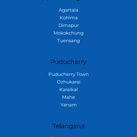
Agartala
Kohima
Dimapur
Mokokchung
Tuensang
Puducherry
Puducherry Town
Ozhukarai
Karaikal
Mahe
Yanam
Telangana