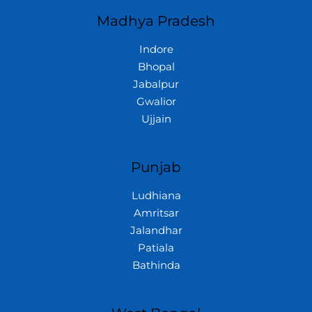
Madhya Pradesh
Indore
Bhopal
Jabalpur
Gwalior
Ujjain
Punjab
Ludhiana
Amritsar
Jalandhar
Patiala
Bathinda