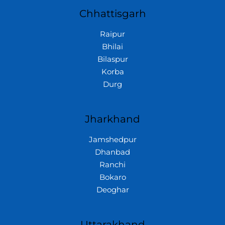
Chhattisgarh
Raipur
Bhilai
Bilaspur
Korba
Durg
Jharkhand
Jamshedpur
Dhanbad
Ranchi
Bokaro
Deoghar
Uttarakhand