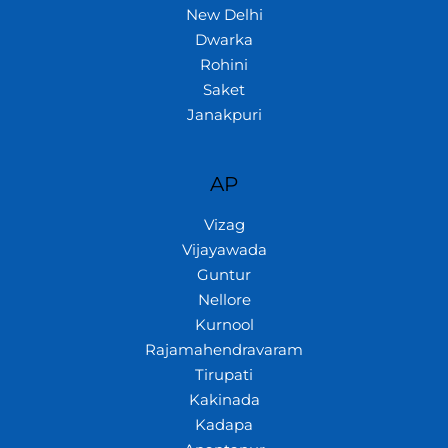
New Delhi
Dwarka
Rohini
Saket
Janakpuri
AP
Vizag
Vijayawada
Guntur
Nellore
Kurnool
Rajamahendravaram
Tirupati
Kakinada
Kadapa