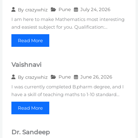
Pune
July 24, 2026
By
crazywhiz
I am here to make Mathematics most interesting
and easiest subject for you. Qualification:…
Read More
Vaishnavi
Pune
June 26, 2026
By
crazywhiz
I was currently completed B.pharm degree, and I
have a skill of teaching maths to 1-10 standard…
Read More
Dr. Sandeep