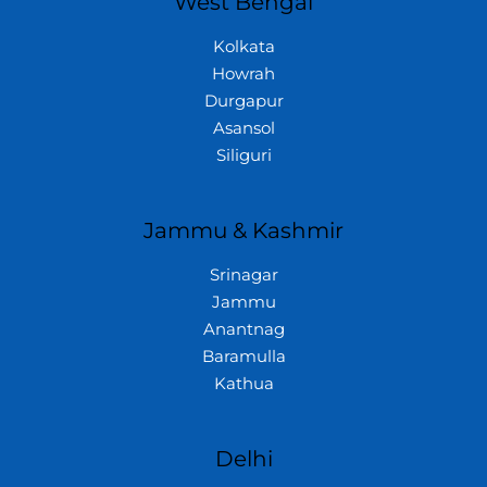
West Bengal
Kolkata
Howrah
Durgapur
Asansol
Siliguri
Jammu & Kashmir
Srinagar
Jammu
Anantnag
Baramulla
Kathua
Delhi