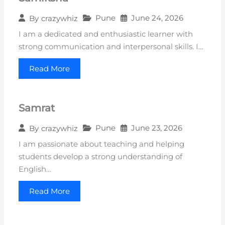
Pune
June 24, 2026
By
crazywhiz
I am a dedicated and enthusiastic learner with
strong communication and interpersonal skills. I…
Read More
Samrat
Pune
June 23, 2026
By
crazywhiz
I am passionate about teaching and helping
students develop a strong understanding of
English…
Read More