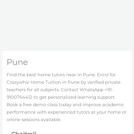
Pune
Find the best home tutors near in Pune. Enrol for
Crazywhiz Home Tuition in Pune by verified private
teachers for all subjects. Contact WhatsApp +91-
9100764412 to get personalized learning support.
Book a free demo class today and improve academic
performance with experienced tutors at your home or
online sessions available.