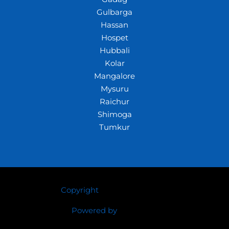
Gulbarga
Hassan
Hospet
Hubbali
Kolar
Mangalore
Mysuru
Raichur
Shimoga
Tumkur
Copyright
© 2026 Crazywhiz
Powered by
Crazywhiz