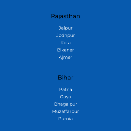
Rajasthan
Jaipur
Jodhpur
Kota
Bikaner
Ajmer
Bihar
Patna
Gaya
Bhagalpur
Muzaffarpur
Purnia