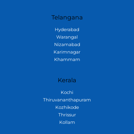
Telangana
Hyderabad
Warangal
Nizamabad
Karimnagar
Khammam
Kerala
Kochi
Thiruvananthapuram
Kozhikode
Thrissur
Kollam