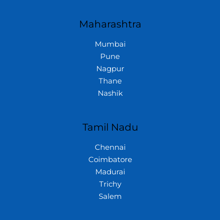
Maharashtra
Mumbai
Pune
Nagpur
Thane
Nashik
Tamil Nadu
Chennai
Coimbatore
Madurai
Trichy
Salem