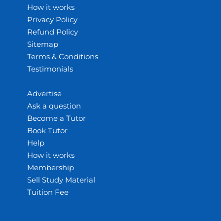
How it works
Privacy Policy
Refund Policy
Sitemap
Terms & Conditions
Testimonials
Advertise
Ask a question
Become a Tutor
Book Tutor
Help
How it works
Membership
Sell Study Material
Tuition Fee