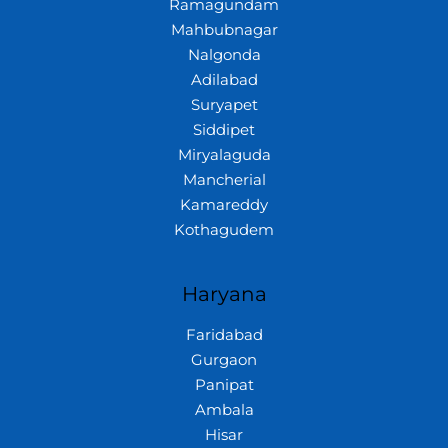
Ramagundam
Mahbubnagar
Nalgonda
Adilabad
Suryapet
Siddipet
Miryalaguda
Mancherial
Kamareddy
Kothagudem
Haryana
Faridabad
Gurgaon
Panipat
Ambala
Hisar