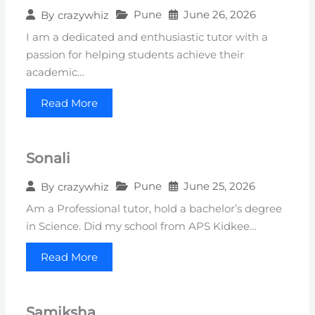
Pune
June 26, 2026
By
crazywhiz
I am a dedicated and enthusiastic tutor with a
passion for helping students achieve their
academic…
Read More
Sonali
Pune
June 25, 2026
By
crazywhiz
Am a Professional tutor, hold a bachelor’s degree
in Science. Did my school from APS Kidkee…
Read More
Samiksha