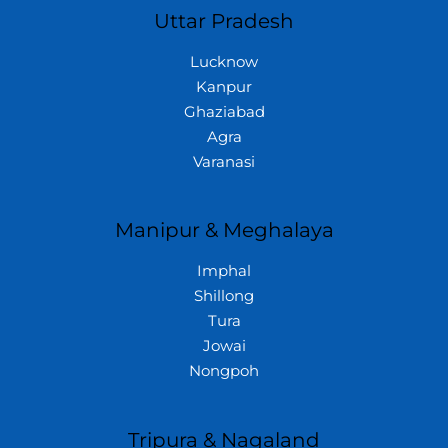
Uttar Pradesh
Lucknow
Kanpur
Ghaziabad
Agra
Varanasi
Manipur & Meghalaya
Imphal
Shillong
Tura
Jowai
Nongpoh
Tripura & Nagaland