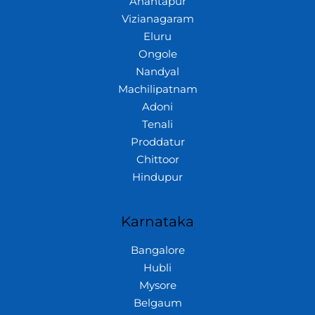
Anantapur
Vizianagaram
Eluru
Ongole
Nandyal
Machilipatnam
Adoni
Tenali
Proddatur
Chittoor
Hindupur
Karnataka
Bangalore
Hubli
Mysore
Belgaum