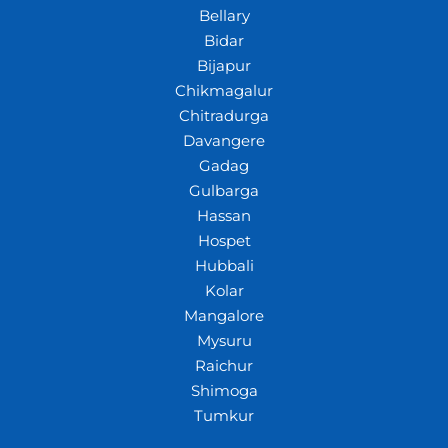
Bellary
Bidar
Bijapur
Chikmagalur
Chitradurga
Davangere
Gadag
Gulbarga
Hassan
Hospet
Hubbali
Kolar
Mangalore
Mysuru
Raichur
Shimoga
Tumkur