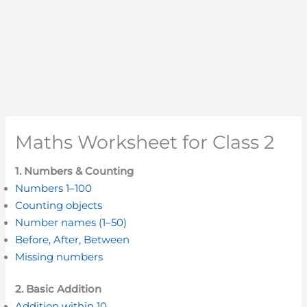
Maths Worksheet for Class 2
1. Numbers & Counting
Numbers 1–100
Counting objects
Number names (1–50)
Before, After, Between
Missing numbers
2. Basic Addition
Addition within 10