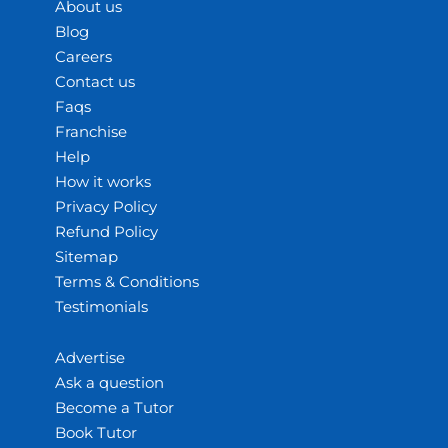
About us
Blog
Careers
Contact us
Faqs
Franchise
Help
How it works
Privacy Policy
Refund Policy
Sitemap
Terms & Conditions
Testimonials
Advertise
Ask a question
Become a Tutor
Book Tutor