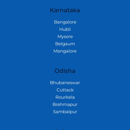
Karnataka
Bangalore
Hubli
Mysore
Belgaum
Mangalore
Odisha
Bhubaneswar
Cuttack
Rourkela
Brahmapur
Sambalpur