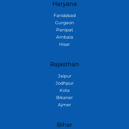
Haryana
Faridabad
Gurgaon
Panipat
Ambala
Hisar
Rajasthan
Jaipur
Jodhpur
Kota
Bikaner
Ajmer
Bihar