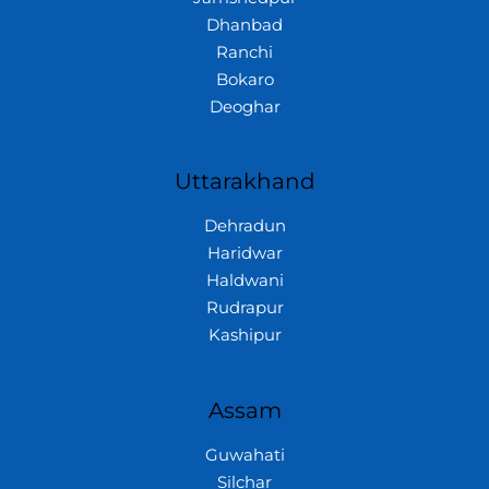
Dhanbad
Ranchi
Bokaro
Deoghar
Uttarakhand
Dehradun
Haridwar
Haldwani
Rudrapur
Kashipur
Assam
Guwahati
Silchar