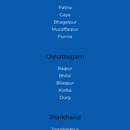
Patna
Gaya
Bhagalpur
Muzaffarpur
Purnia
Chhattisgarh
Raipur
Bhilai
Bilaspur
Korba
Durg
Jharkhand
Jamshedpur