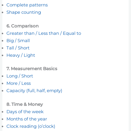
Complete patterns
Shape counting
6. Comparison
Greater than / Less than / Equal to
Big / Small
Tall / Short
Heavy / Light
7. Measurement Basics
Long / Short
More / Less
Capacity (full, half, empty)
8. Time & Money
Days of the week
Months of the year
Clock reading (o’clock)