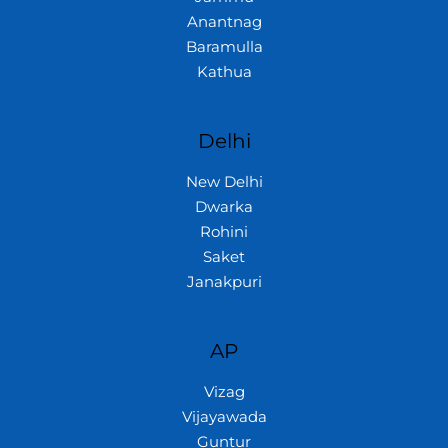
Anantnag
Baramulla
Kathua
Delhi
New Delhi
Dwarka
Rohini
Saket
Janakpuri
AP
Vizag
Vijayawada
Guntur