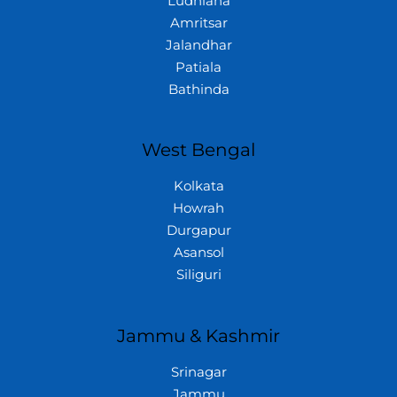
Ludhiana
Amritsar
Jalandhar
Patiala
Bathinda
West Bengal
Kolkata
Howrah
Durgapur
Asansol
Siliguri
Jammu & Kashmir
Srinagar
Jammu