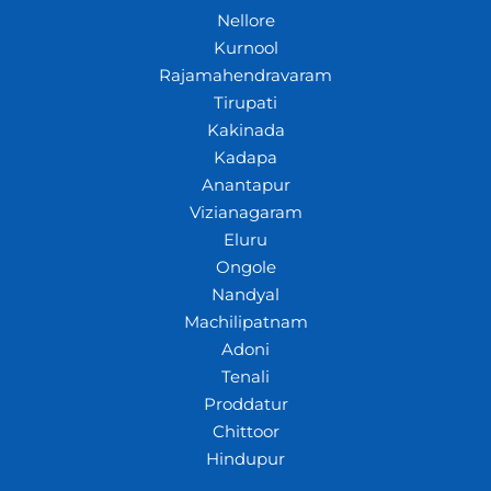
Nellore
Kurnool
Rajamahendravaram
Tirupati
Kakinada
Kadapa
Anantapur
Vizianagaram
Eluru
Ongole
Nandyal
Machilipatnam
Adoni
Tenali
Proddatur
Chittoor
Hindupur