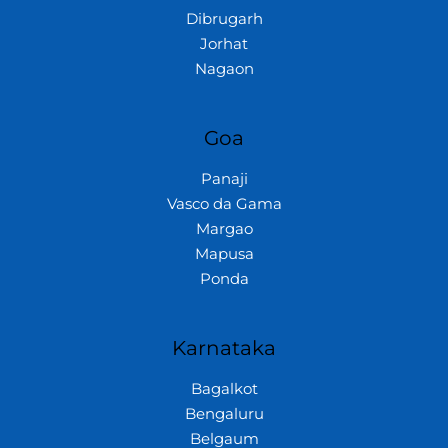
Dibrugarh
Jorhat
Nagaon
Goa
Panaji
Vasco da Gama
Margao
Mapusa
Ponda
Karnataka
Bagalkot
Bengaluru
Belgaum