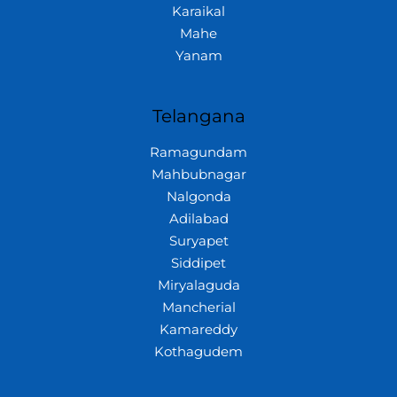
Karaikal
Mahe
Yanam
Telangana
Ramagundam
Mahbubnagar
Nalgonda
Adilabad
Suryapet
Siddipet
Miryalaguda
Mancherial
Kamareddy
Kothagudem