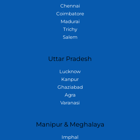
Chennai
Coimbatore
Madurai
Trichy
Salem
Uttar Pradesh
Lucknow
Kanpur
Ghaziabad
Agra
Varanasi
Manipur & Meghalaya
Imphal