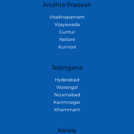
Andhra Pradesh
Visakhapatnam
Vijayawada
Guntur
Nellore
Kurnool
Telangana
Hyderabad
Warangal
Nizamabad
Karimnagar
Khammam
Kerala