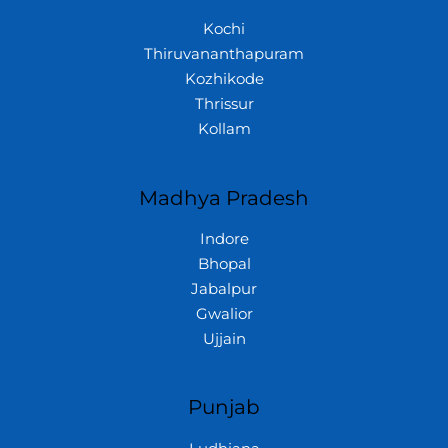
Kochi
Thiruvananthapuram
Kozhikode
Thrissur
Kollam
Madhya Pradesh
Indore
Bhopal
Jabalpur
Gwalior
Ujjain
Punjab