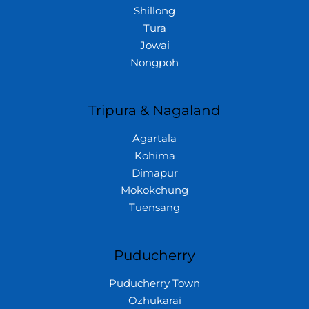
Shillong
Tura
Jowai
Nongpoh
Tripura & Nagaland
Agartala
Kohima
Dimapur
Mokokchung
Tuensang
Puducherry
Puducherry Town
Ozhukarai