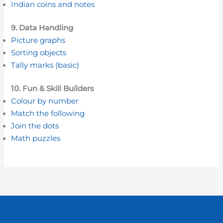
Indian coins and notes
9. Data Handling
Picture graphs
Sorting objects
Tally marks (basic)
10. Fun & Skill Builders
Colour by number
Match the following
Join the dots
Math puzzles