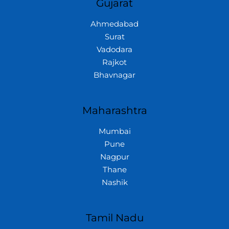
Gujarat
Ahmedabad
Surat
Vadodara
Rajkot
Bhavnagar
Maharashtra
Mumbai
Pune
Nagpur
Thane
Nashik
Tamil Nadu