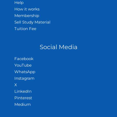
Help
How it works
Membership
Sell Study Material
Tuition Fee
Social Media
Facebook
YouTube
WhatsApp
Instagram
X
LinkedIn
Pinterest
Medium