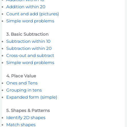
Addition within 20
Count and add (pictures)
Simple word problems
3. Basic Subtraction
Subtraction within 10
Subtraction within 20
Cross-out and subtract
Simple word problems
4. Place Value
Ones and Tens
Grouping in tens
Expanded form (simple)
5. Shapes & Patterns
Identify 2D shapes
Match shapes